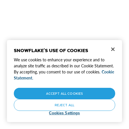
SNOWFLAKE'S USE OF COOKIES
We use cookies to enhance your experience and to
analyze site traffic as described in our Cookie Statement.
By accepting, you consent to our use of cookies.
Cookie
Statement.
ACCEPT ALL COOKIES
REJECT ALL
Cookies Settings