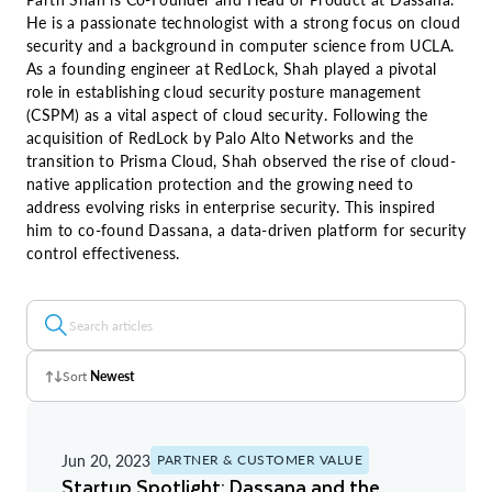
He is a passionate technologist with a strong focus on cloud
security and a background in computer science from UCLA.
As a founding engineer at RedLock, Shah played a pivotal
role in establishing cloud security posture management
(CSPM) as a vital aspect of cloud security. Following the
acquisition of RedLock by Palo Alto Networks and the
transition to Prisma Cloud, Shah observed the rise of cloud-
native application protection and the growing need to
address evolving risks in enterprise security. This inspired
him to co-found Dassana, a data-driven platform for security
control effectiveness.
Sort
Newest
Z - A
Jun 20, 2023
PARTNER & CUSTOMER VALUE
A - Z
Startup Spotlight: Dassana and the