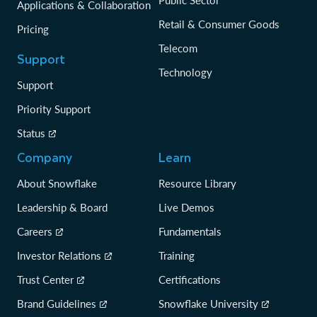
Public Sector
Applications & Collaboration
Retail & Consumer Goods
Pricing
Telecom
Support
Technology
Support
Priority Support
Status
Company
Learn
About Snowflake
Resource Library
Leadership & Board
Live Demos
Careers
Fundamentals
Investor Relations
Training
Trust Center
Certifications
Brand Guidelines
Snowflake University