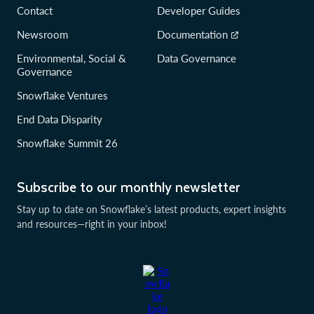
Contact
Developer Guides
Newsroom
Documentation
Environmental, Social &
Data Governance
Governance
Snowflake Ventures
End Data Disparity
Snowflake Summit 26
Subscribe to our monthly newsletter
Stay up to date on Snowflake’s latest products, expert insights
and resources—right in your inbox!