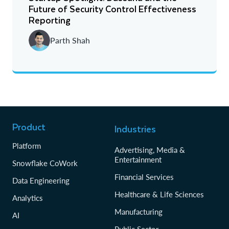
Future of Security Control Effectiveness
Newest
Reporting
Oldest
Parth Shah
Product
Industries
Platform
Advertising, Media &
Entertainment
Snowflake CoWork
Financial Services
Data Engineering
Healthcare & Life Sciences
Analytics
Manufacturing
AI