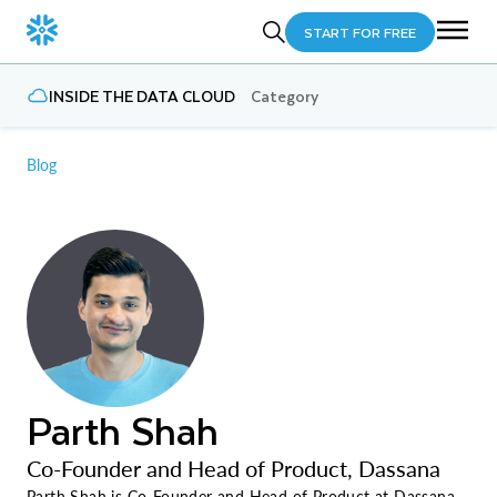
START FOR FREE
INSIDE THE DATA CLOUD
Category
Blog
Parth Shah
Co-Founder and Head of Product, Dassana
Parth Shah is Co-Founder and Head of Product at Dassana.