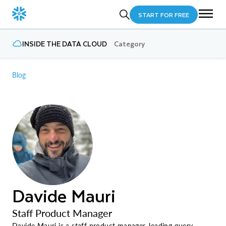
START FOR FREE
INSIDE THE DATA CLOUD
Category
Blog
Davide Mauri
Staff Product Manager
Davide Mauri is a staff product manager, leading query