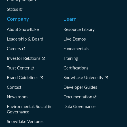
Status
Company
Learn
About Snowflake
Resource Library
Leadership & Board
Live Demos
Careers
Fundamentals
Investor Relations
Training
Trust Center
Certifications
Brand Guidelines
Snowflake University
Contact
Developer Guides
Newsroom
Documentation
Environmental, Social &
Data Governance
Governance
Snowflake Ventures