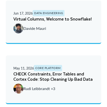
Jun 17, 2026
DATA ENGINEERING
Virtual Columns, Welcome to Snowflake!
Davide Mauri
May 11, 2026
CORE PLATFORM
CHECK Constraints, Error Tables and
Cortex Code: Stop Cleaning Up Bad Data
Rudi Leibbrandt +3