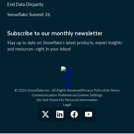
End Data Disparity
Snowflake Summit 26
Subscribe to our monthly newsletter
Stay up to date on Snowflake’s latest products, expert insights
and resources—right in your inbox!
© 2026 Snowflake Inc. All Rights Reserved
Privacy Policy
Site Terms
Communication Preferences
Cookies Settings
Do Not Share My Personal Information
Legal