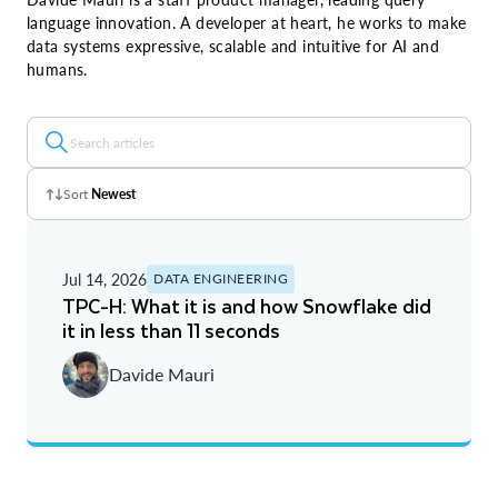
language innovation. A developer at heart, he works to make
data systems expressive, scalable and intuitive for AI and
humans.
Sort
Newest
Z - A
Jul 14, 2026
DATA ENGINEERING
A - Z
TPC-H: What it is and how Snowflake did
it in less than 11 seconds
Newest
Davide Mauri
Oldest