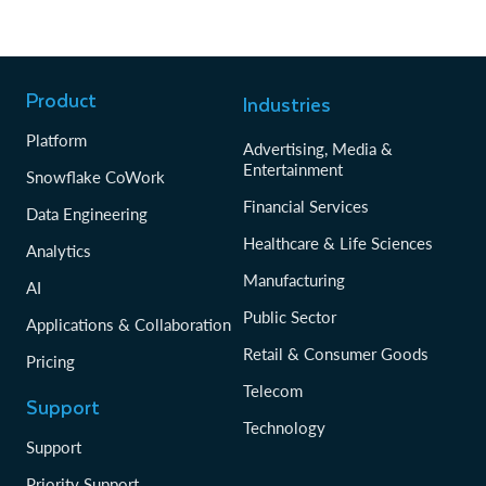
Product
Industries
Platform
Advertising, Media &
Entertainment
Snowflake CoWork
Financial Services
Data Engineering
Healthcare & Life Sciences
Analytics
Manufacturing
AI
Public Sector
Applications & Collaboration
Retail & Consumer Goods
Pricing
Telecom
Support
Technology
Support
Priority Support