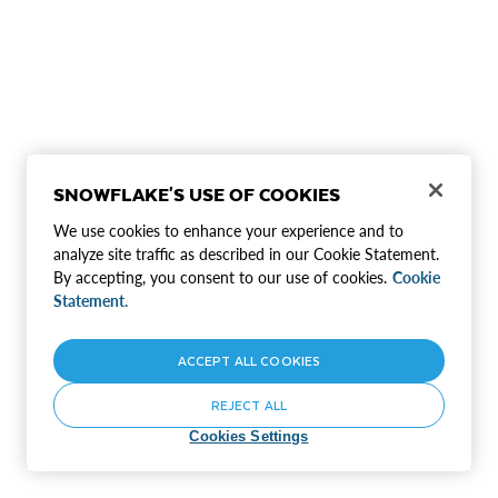
SNOWFLAKE'S USE OF COOKIES
We use cookies to enhance your experience and to
analyze site traffic as described in our Cookie Statement.
By accepting, you consent to our use of cookies.
Cookie
Statement.
ACCEPT ALL COOKIES
REJECT ALL
Cookies Settings