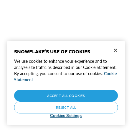
SNOWFLAKE'S USE OF COOKIES
We use cookies to enhance your experience and to
analyze site traffic as described in our Cookie Statement.
By accepting, you consent to our use of cookies.
Cookie
Statement.
ACCEPT ALL COOKIES
REJECT ALL
Cookies Settings