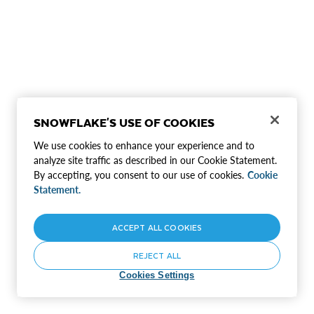
SNOWFLAKE'S USE OF COOKIES
We use cookies to enhance your experience and to
analyze site traffic as described in our Cookie Statement.
By accepting, you consent to our use of cookies.
Cookie
Statement.
ACCEPT ALL COOKIES
REJECT ALL
Cookies Settings