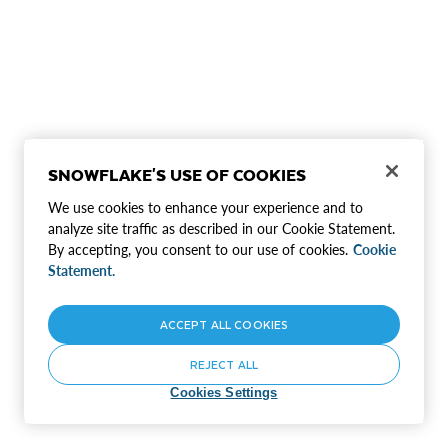
SNOWFLAKE'S USE OF COOKIES
We use cookies to enhance your experience and to
analyze site traffic as described in our Cookie Statement.
By accepting, you consent to our use of cookies.
Cookie
Statement.
ACCEPT ALL COOKIES
REJECT ALL
Cookies Settings