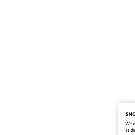
SNO
We us
as de