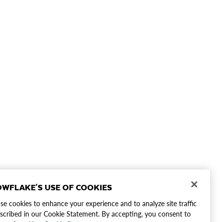
WFLAKE'S USE OF COOKIES
e cookies to enhance your experience and to analyze site traffic
scribed in our Cookie Statement. By accepting, you consent to