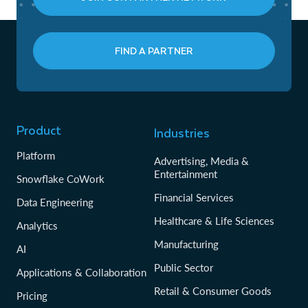
FIND A PARTNER
Product
Industries
Platform
Advertising, Media &
Entertainment
Snowflake CoWork
Financial Services
Data Engineering
Healthcare & Life Sciences
Analytics
Manufacturing
AI
Public Sector
Applications & Collaboration
Retail & Consumer Goods
Pricing