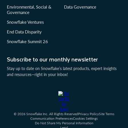
Environmental, Social &
Data Governance
Governance
Snowflake Ventures
End Data Disparity
Snowflake Summit 26
Subscribe to our monthly newsletter
Stay up to date on Snowflake’s latest products, expert insights
and resources—right in your inbox!
© 2026 Snowflake Inc. All Rights Reserved
Privacy Policy
Site Terms
Communication Preferences
Cookies Settings
Do Not Share My Personal Information
Legal