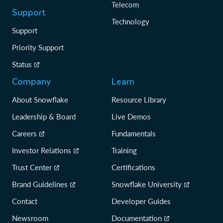
Telecom
Support
Technology
Support
Priority Support
Status
Company
Learn
About Snowflake
Resource Library
Leadership & Board
Live Demos
Careers
Fundamentals
Investor Relations
Training
Trust Center
Certifications
Brand Guidelines
Snowflake University
Contact
Developer Guides
Newsroom
Documentation