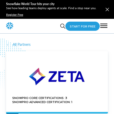
Snowflake World Tour hits your city
See how leading teams deploy agents at scale. Find a stop near you.
Register Free
START FOR FREE
All Partners
SNOWPRO CORE CERTIFICATIONS: 3
SNOWPRO ADVANCED CERTIFICATION: 1