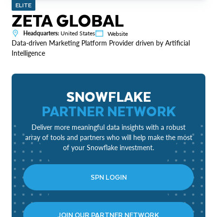
ELITE
ZETA GLOBAL
Headquarters:
United States
Website
Data-driven Marketing Platform Provider driven by Artificial
Intelligence
SNOWFLAKE
PARTNER NETWORK
Deliver more meaningful data insights with a robust
array of tools and partners who will help make the most
of your Snowflake investment.
SPN LOGIN
JOIN OUR PARTNER NETWORK