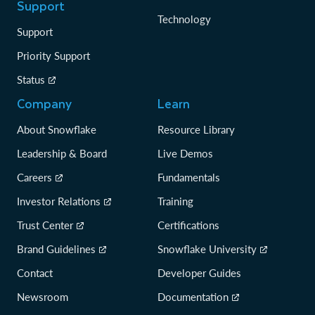
Support
Technology
Support
Priority Support
Status
Company
Learn
About Snowflake
Resource Library
Leadership & Board
Live Demos
Careers
Fundamentals
Investor Relations
Training
Trust Center
Certifications
Brand Guidelines
Snowflake University
Contact
Developer Guides
Newsroom
Documentation