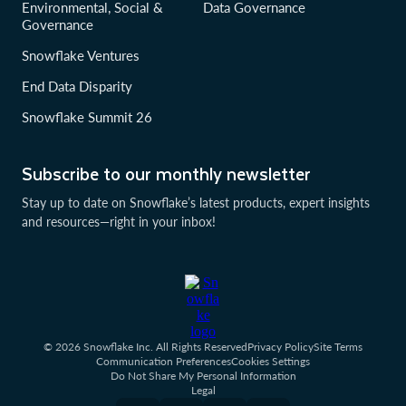
Environmental, Social &
Data Governance
Governance
Snowflake Ventures
End Data Disparity
Snowflake Summit 26
Subscribe to our monthly newsletter
Stay up to date on Snowflake’s latest products, expert insights
and resources—right in your inbox!
© 2026 Snowflake Inc. All Rights Reserved
Privacy Policy
Site Terms
Communication Preferences
Cookies Settings
Do Not Share My Personal Information
Legal