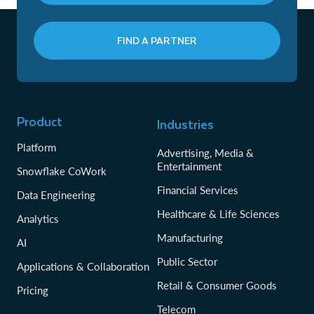
FIND A PARTNER
Product
Industries
Platform
Advertising, Media &
Entertainment
Snowflake CoWork
Financial Services
Data Engineering
Healthcare & Life Sciences
Analytics
Manufacturing
AI
Public Sector
Applications & Collaboration
Retail & Consumer Goods
Pricing
Telecom