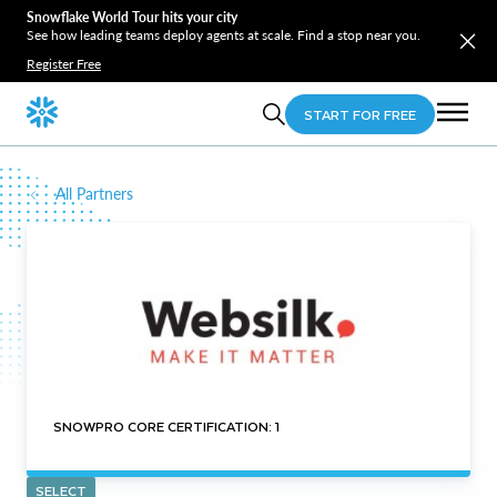
Snowflake World Tour hits your city
See how leading teams deploy agents at scale. Find a stop near you.
Register Free
START FOR FREE
All Partners
SNOWPRO CORE CERTIFICATION: 1
SELECT