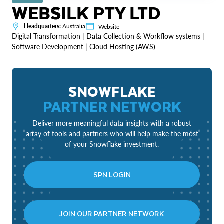
WEBSILK PTY LTD
Headquarters:
Australia
Website
Digital Transformation | Data Collection & Workflow systems |
Software Development | Cloud Hosting (AWS)
SNOWFLAKE
PARTNER NETWORK
Deliver more meaningful data insights with a robust
array of tools and partners who will help make the most
of your Snowflake investment.
SPN LOGIN
JOIN OUR PARTNER NETWORK