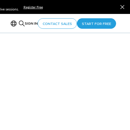
Register Free
ve sessions.
SIGN IN
CONTACT SALES
START FOR FREE