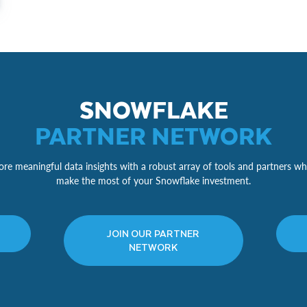
SNOWFLAKE
PARTNER NETWORK
re meaningful data insights with a robust array of tools and partners wh
make the most of your Snowflake investment.
JOIN OUR PARTNER
NETWORK