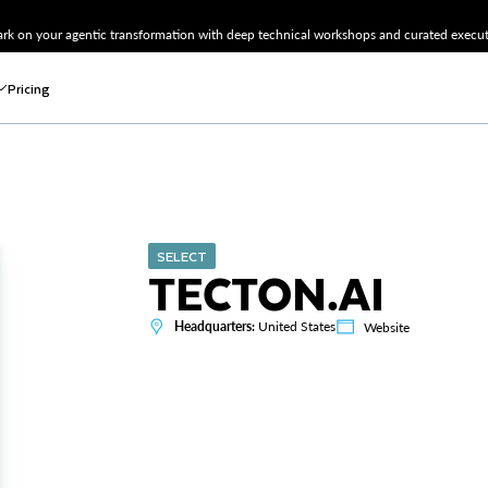
k on your agentic transformation with deep technical workshops and curated executi
Pricing
SELECT
TECTON.AI
Headquarters:
United States
Website