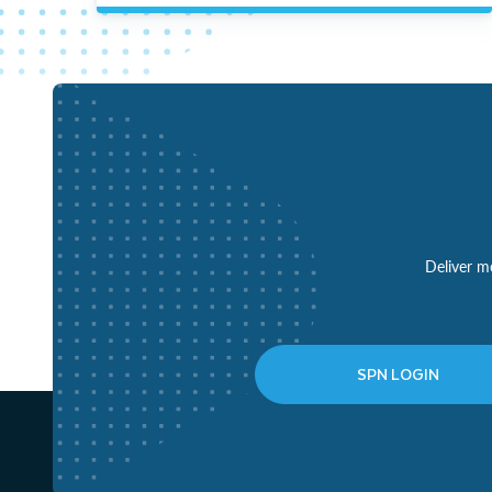
Deliver mo
SPN LOGIN