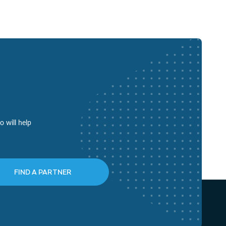
o will help
FIND A PARTNER