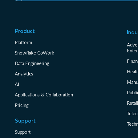
Product
Indu
Platform
Adver
Enter
Snowflake CoWork
Finan
Data Engineering
Healt
Analytics
Manu
AI
Publi
Applications & Collaboration
Reta
Pricing
Tele
Support
Tech
Support