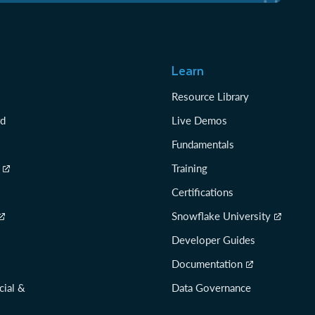
Learn
Resource Library
rd
Live Demos
Fundamentals
Training
Certifications
Snowflake University
Developer Guides
Documentation
cial &
Data Governance