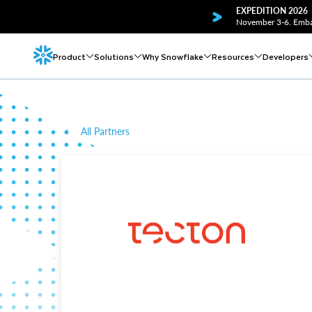
EXPEDITION 2026
November 3-6. Embar
Product
Solutions
Why Snowflake
Resources
Developers
All Partners