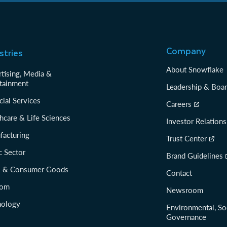
Company
stries
About Snowflake
tising, Media &
tainment
Leadership & Boa
cial Services
Careers
hcare & Life Sciences
Investor Relations
facturing
Trust Center
c Sector
Brand Guidelines
il & Consumer Goods
Contact
com
Newsroom
nology
Environmental, So
Governance