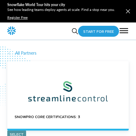
Snowflake World Tour hits your city
See how leading teams deploy agents at scale. Find a stop near you.
Register Free
START FOR FREE
All Partners
SNOWPRO CORE CERTIFICATIONS: 3
SELECT