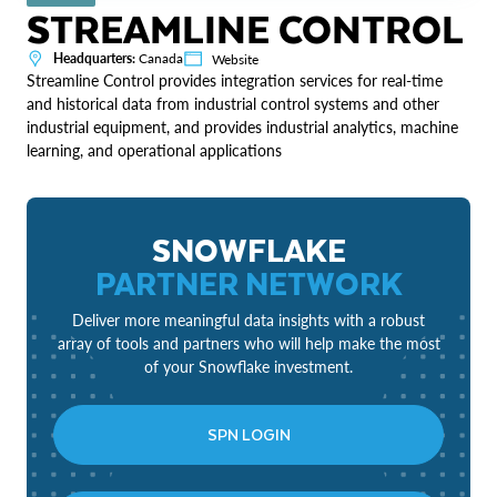
STREAMLINE CONTROL
Headquarters:
Canada
Website
Streamline Control provides integration services for real-time
and historical data from industrial control systems and other
industrial equipment, and provides industrial analytics, machine
learning, and operational applications
SNOWFLAKE
PARTNER NETWORK
Deliver more meaningful data insights with a robust
array of tools and partners who will help make the most
of your Snowflake investment.
SPN LOGIN