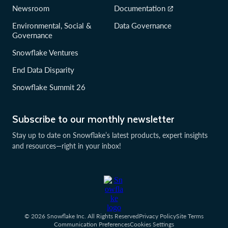
Newsroom
Documentation
Environmental, Social &
Data Governance
Governance
Snowflake Ventures
End Data Disparity
Snowflake Summit 26
Subscribe to our monthly newsletter
Stay up to date on Snowflake’s latest products, expert insights
and resources—right in your inbox!
© 2026 Snowflake Inc. All Rights Reserved
Privacy Policy
Site Terms
Communication Preferences
Cookies Settings