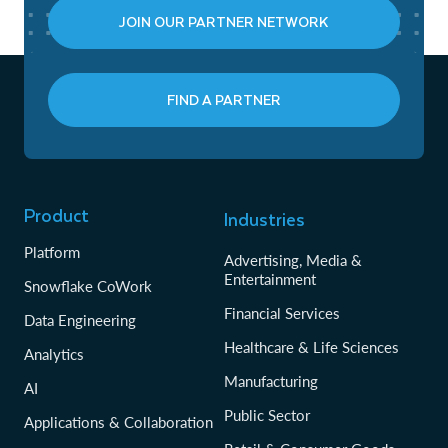
JOIN OUR PARTNER NETWORK
FIND A PARTNER
Product
Industries
Platform
Advertising, Media &
Entertainment
Snowflake CoWork
Financial Services
Data Engineering
Healthcare & Life Sciences
Analytics
Manufacturing
AI
Public Sector
Applications & Collaboration