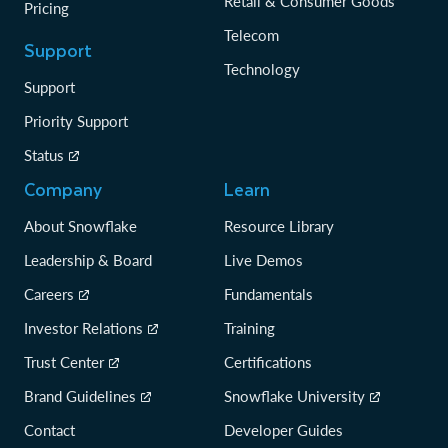
Retail & Consumer Goods
Pricing
Telecom
Support
Technology
Support
Priority Support
Status
Company
Learn
About Snowflake
Resource Library
Leadership & Board
Live Demos
Careers
Fundamentals
Investor Relations
Training
Trust Center
Certifications
Brand Guidelines
Snowflake University
Contact
Developer Guides