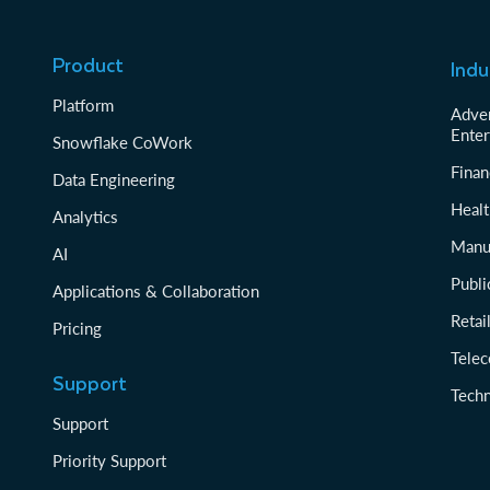
Product
Indu
Platform
Adver
Enter
Snowflake CoWork
Finan
Data Engineering
Healt
Analytics
Manu
AI
Publi
Applications & Collaboration
Reta
Pricing
Tele
Support
Tech
Support
Priority Support