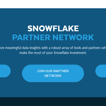
SNOWFLAKE
PARTNER NETWORK
re meaningful data insights with a robust array of tools and partners wh
make the most of your Snowflake investment.
JOIN OUR PARTNER
NETWORK