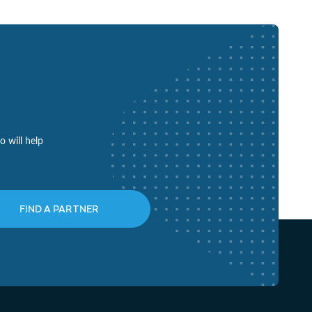
o will help
FIND A PARTNER