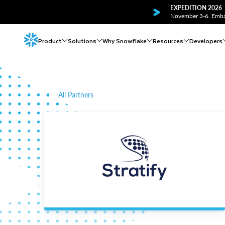
EXPEDITION 2026
November 3-6. Embar
Product
Solutions
Why Snowflake
Resources
Developers
All Partners