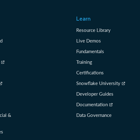
Learn
Resource Library
rd
Live Demos
Fundamentals
Training
Certifications
Snowflake University
Developer Guides
Documentation
cial &
Data Governance
es