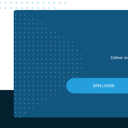
Deliver mo
SPN LOGIN