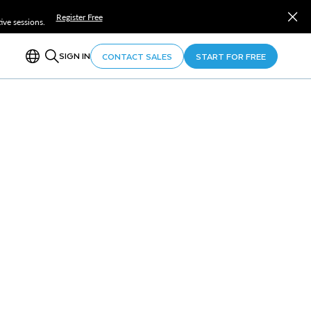
Register Free
ve sessions.
SIGN IN
CONTACT SALES
START FOR FREE