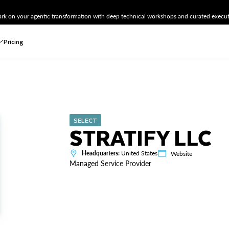
k on your agentic transformation with deep technical workshops and curated executi
Pricing
SELECT
STRATIFY LLC
Headquarters:
United States
Website
Managed Service Provider