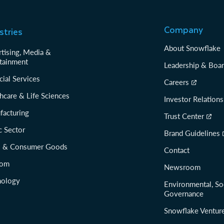
Company
stries
About Snowflake
tising, Media &
tainment
Leadership & Boa
cial Services
Careers
hcare & Life Sciences
Investor Relations
facturing
Trust Center
c Sector
Brand Guidelines
il & Consumer Goods
Contact
com
Newsroom
nology
Environmental, So
Governance
Snowflake Ventur