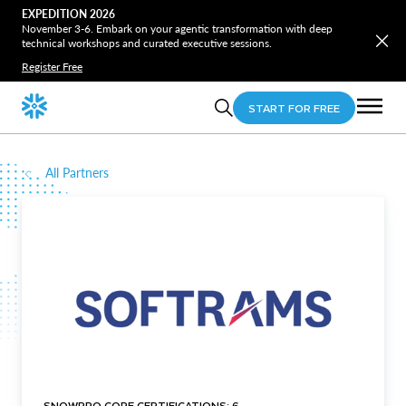
EXPEDITION 2026
November 3-6. Embark on your agentic transformation with deep
technical workshops and curated executive sessions.
Register Free
START FOR FREE
All Partners
SNOWPRO CORE CERTIFICATIONS: 6