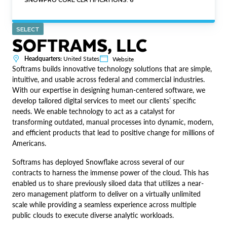
SELECT
SOFTRAMS, LLC
Headquarters:
United States
Website
Softrams builds innovative technology solutions that are simple,
intuitive, and usable across federal and commercial industries.
With our expertise in designing human-centered software, we
develop tailored digital services to meet our clients’ specific
needs. We enable technology to act as a catalyst for
transforming outdated, manual processes into dynamic, modern,
and efficient products that lead to positive change for millions of
Americans.
Softrams has deployed Snowflake across several of our
contracts to harness the immense power of the cloud. This has
enabled us to share previously siloed data that utilizes a near-
zero management platform to deliver on a virtually unlimited
scale while providing a seamless experience across multiple
public clouds to execute diverse analytic workloads.