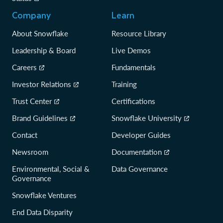
Company
Learn
About Snowflake
Resource Library
Leadership & Board
Live Demos
Careers
Fundamentals
Investor Relations
Training
Trust Center
Certifications
Brand Guidelines
Snowflake University
Contact
Developer Guides
Newsroom
Documentation
Environmental, Social &
Data Governance
Governance
Snowflake Ventures
End Data Disparity