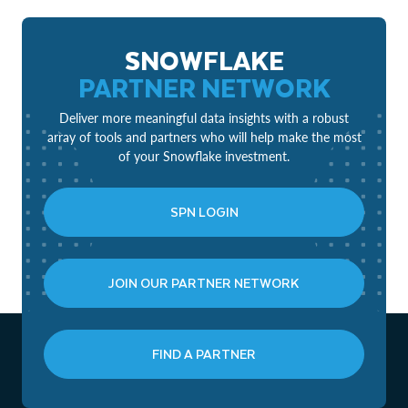
SNOWFLAKE
PARTNER NETWORK
Deliver more meaningful data insights with a robust
array of tools and partners who will help make the most
of your Snowflake investment.
SPN LOGIN
JOIN OUR PARTNER NETWORK
FIND A PARTNER