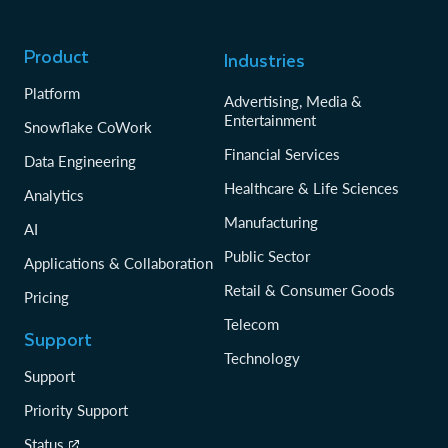
Product
Industries
Platform
Advertising, Media &
Entertainment
Snowflake CoWork
Financial Services
Data Engineering
Healthcare & Life Sciences
Analytics
Manufacturing
AI
Public Sector
Applications & Collaboration
Retail & Consumer Goods
Pricing
Telecom
Support
Technology
Support
Priority Support
Status