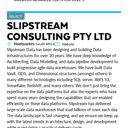
SELECT
SLIPSTREAM
CONSULTING PTY LTD
Headquarters:
South Africa
Website
Slipstream Data has been designing and building Data
Infrastructures for over 20 years. We have deep knowledge of
Architecting, Data Modelling, and data pipeline development to
build progressive agile data warehouses. We have built Data
Vault, ODS, and Dimensional structures (amongst others) in
many different technologies including SQL server, AWS S3,
Snowflake, Redshift, and many others. We don't just bring the
expertise on the data platforms but also the experts who have
spent many years designing the capabilities that are enabled
efficiently on these data platforms. Slipstream has delivered
large-scale data warehouses that load billions of rows each day.
The data landscape is fast changing, and we ensure we keep up
with the latest trends in architecture, design, and development
while maintaining a practical delivery cycle.