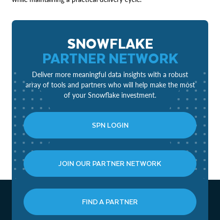
SNOWFLAKE
PARTNER NETWORK
Deliver more meaningful data insights with a robust
array of tools and partners who will help make the most
of your Snowflake investment.
SPN LOGIN
JOIN OUR PARTNER NETWORK
FIND A PARTNER