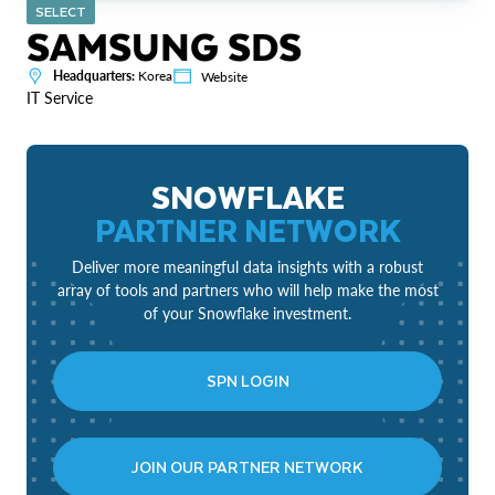
SELECT
SAMSUNG SDS
Headquarters:
Korea
Website
IT Service
SNOWFLAKE
PARTNER NETWORK
Deliver more meaningful data insights with a robust
array of tools and partners who will help make the most
of your Snowflake investment.
SPN LOGIN
JOIN OUR PARTNER NETWORK