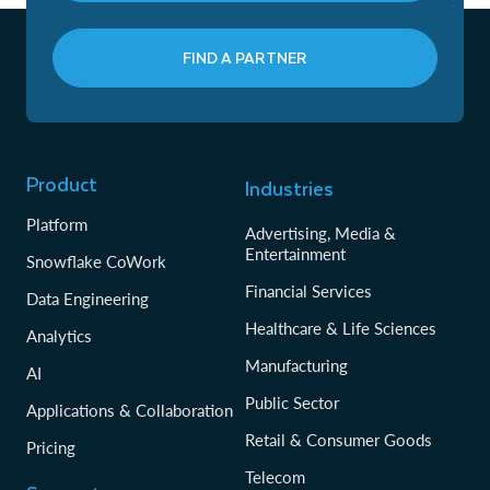
FIND A PARTNER
Product
Industries
Platform
Advertising, Media &
Entertainment
Snowflake CoWork
Financial Services
Data Engineering
Healthcare & Life Sciences
Analytics
Manufacturing
AI
Public Sector
Applications & Collaboration
Retail & Consumer Goods
Pricing
Telecom