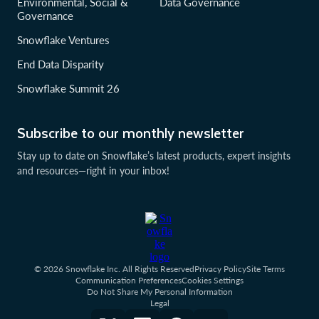
Environmental, Social &
Data Governance
Governance
Snowflake Ventures
End Data Disparity
Snowflake Summit 26
Subscribe to our monthly newsletter
Stay up to date on Snowflake’s latest products, expert insights
and resources—right in your inbox!
© 2026 Snowflake Inc. All Rights Reserved
Privacy Policy
Site Terms
Communication Preferences
Cookies Settings
Do Not Share My Personal Information
Legal