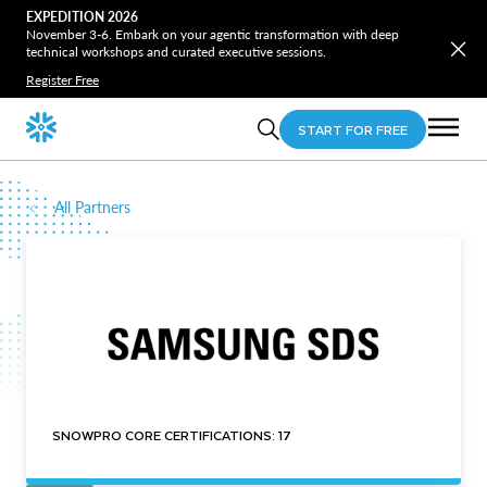
EXPEDITION 2026
November 3-6. Embark on your agentic transformation with deep
technical workshops and curated executive sessions.
Register Free
START FOR FREE
All Partners
SNOWPRO CORE CERTIFICATIONS: 17