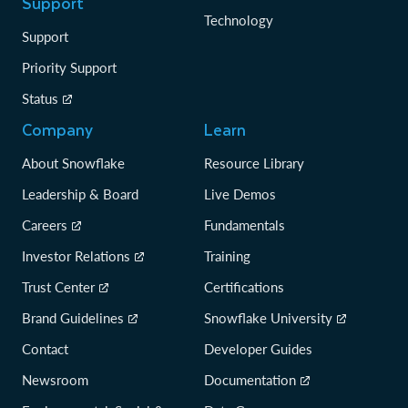
Support
Technology
Support
Priority Support
Status
Company
Learn
About Snowflake
Resource Library
Leadership & Board
Live Demos
Careers
Fundamentals
Investor Relations
Training
Trust Center
Certifications
Brand Guidelines
Snowflake University
Contact
Developer Guides
Newsroom
Documentation