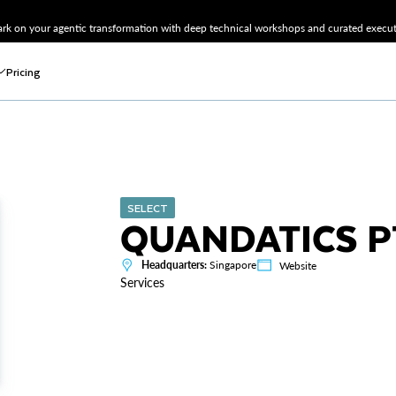
k on your agentic transformation with deep technical workshops and curated executi
Pricing
SELECT
QUANDATICS P
Headquarters:
Singapore
Website
Services