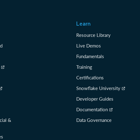
Learn
Resource Library
rd
Live Demos
Fundamentals
Training
Certifications
Snowflake University
Developer Guides
Documentation
cial &
Data Governance
es