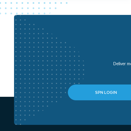
Deliver mo
SPN LOGIN