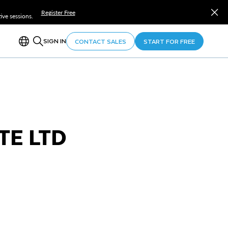
Register Free
ve sessions.
SIGN IN
CONTACT SALES
START FOR FREE
TE LTD