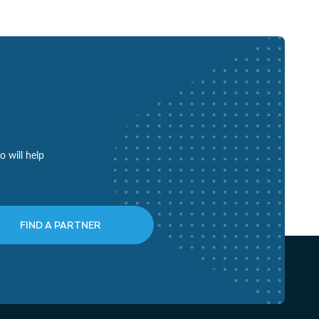
o will help
FIND A PARTNER