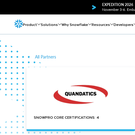
EXPEDITION 2026
November 3-6. Embar
Product
Solutions
Why Snowflake
Resources
Developers
All Partners
SNOWPRO CORE CERTIFICATIONS: 4