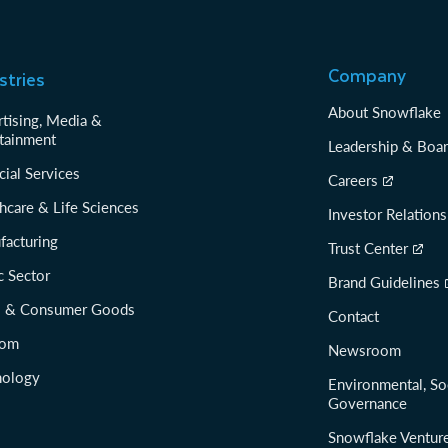
Company
stries
About Snowflake
tising, Media &
tainment
Leadership & Boa
cial Services
Careers
hcare & Life Sciences
Investor Relations
facturing
Trust Center
c Sector
Brand Guidelines
il & Consumer Goods
Contact
com
Newsroom
nology
Environmental, So
Governance
Snowflake Ventur