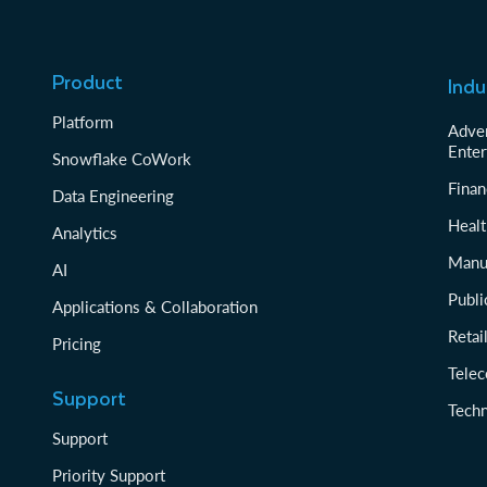
Product
Indu
Platform
Adver
Enter
Snowflake CoWork
Finan
Data Engineering
Healt
Analytics
Manu
AI
Publi
Applications & Collaboration
Reta
Pricing
Tele
Support
Tech
Support
Priority Support