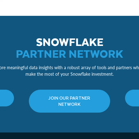
SNOWFLAKE
PARTNER NETWORK
re meaningful data insights with a robust array of tools and partners wh
make the most of your Snowflake investment.
JOIN OUR PARTNER
NETWORK