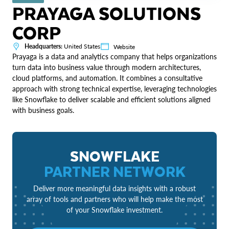
PRAYAGA SOLUTIONS
CORP
Headquarters:
United States
Website
Prayaga is a data and analytics company that helps organizations
turn data into business value through modern architectures,
cloud platforms, and automation. It combines a consultative
approach with strong technical expertise, leveraging technologies
like Snowflake to deliver scalable and efficient solutions aligned
with business goals.
SNOWFLAKE
PARTNER NETWORK
Deliver more meaningful data insights with a robust
array of tools and partners who will help make the most
of your Snowflake investment.