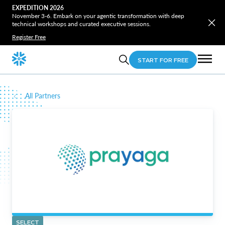
EXPEDITION 2026
November 3-6. Embark on your agentic transformation with deep
technical workshops and curated executive sessions.
Register Free
START FOR FREE
All Partners
SELECT