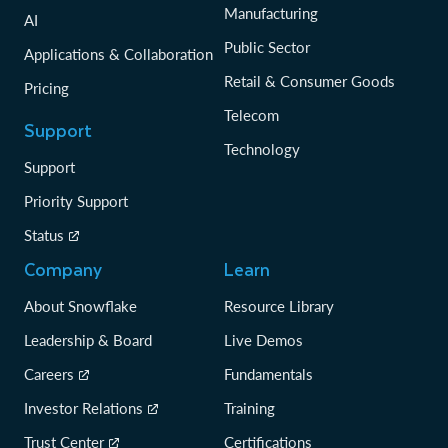
Manufacturing
AI
Public Sector
Applications & Collaboration
Retail & Consumer Goods
Pricing
Telecom
Support
Technology
Support
Priority Support
Status
Company
Learn
About Snowflake
Resource Library
Leadership & Board
Live Demos
Careers
Fundamentals
Investor Relations
Training
Trust Center
Certifications