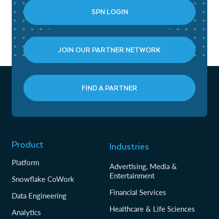
SPN LOGIN
JOIN OUR PARTNER NETWORK
FIND A PARTNER
Product
Industries
Platform
Advertising, Media &
Entertainment
Snowflake CoWork
Financial Services
Data Engineering
Healthcare & Life Sciences
Analytics