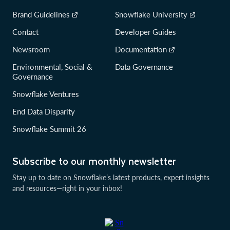
Brand Guidelines
Snowflake University
Contact
Developer Guides
Newsroom
Documentation
Environmental, Social &
Data Governance
Governance
Snowflake Ventures
End Data Disparity
Snowflake Summit 26
Subscribe to our monthly newsletter
Stay up to date on Snowflake’s latest products, expert insights
and resources—right in your inbox!