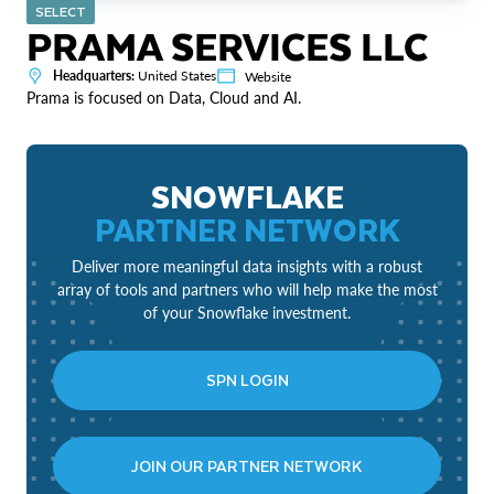
SELECT
PRAMA SERVICES LLC
Headquarters:
United States
Website
Prama is focused on Data, Cloud and AI.
SNOWFLAKE
PARTNER NETWORK
Deliver more meaningful data insights with a robust
array of tools and partners who will help make the most
of your Snowflake investment.
SPN LOGIN
JOIN OUR PARTNER NETWORK