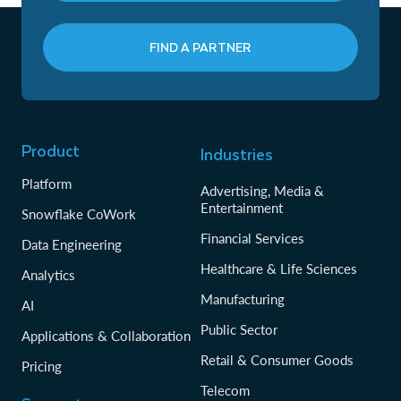
FIND A PARTNER
Product
Industries
Platform
Advertising, Media &
Entertainment
Snowflake CoWork
Financial Services
Data Engineering
Healthcare & Life Sciences
Analytics
Manufacturing
AI
Public Sector
Applications & Collaboration
Retail & Consumer Goods
Pricing
Telecom