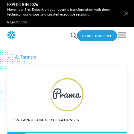
EXPEDITION 2026
November 3-6. Embark on your agentic transformation with deep
technical workshops and curated executive sessions.
Register Free
START FOR FREE
All Partners
SNOWPRO CORE CERTIFICATIONS: 3