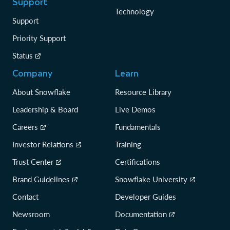
Support
Technology
Support
Priority Support
Status
Company
Learn
About Snowflake
Resource Library
Leadership & Board
Live Demos
Careers
Fundamentals
Investor Relations
Training
Trust Center
Certifications
Brand Guidelines
Snowflake University
Contact
Developer Guides
Newsroom
Documentation