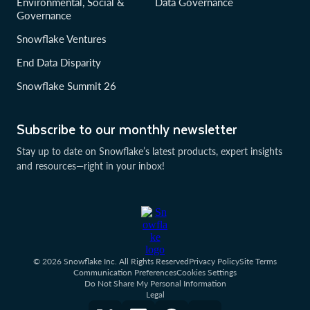
Environmental, Social &
Data Governance
Governance
Snowflake Ventures
End Data Disparity
Snowflake Summit 26
Subscribe to our monthly newsletter
Stay up to date on Snowflake’s latest products, expert insights
and resources—right in your inbox!
© 2026 Snowflake Inc. All Rights Reserved
Privacy Policy
Site Terms
Communication Preferences
Cookies Settings
Do Not Share My Personal Information
Legal