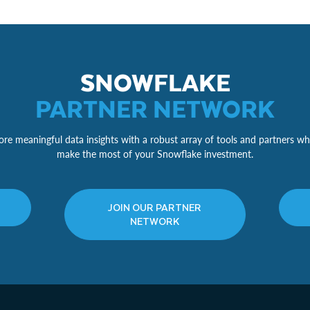
SNOWFLAKE
PARTNER NETWORK
re meaningful data insights with a robust array of tools and partners wh
make the most of your Snowflake investment.
JOIN OUR PARTNER
NETWORK