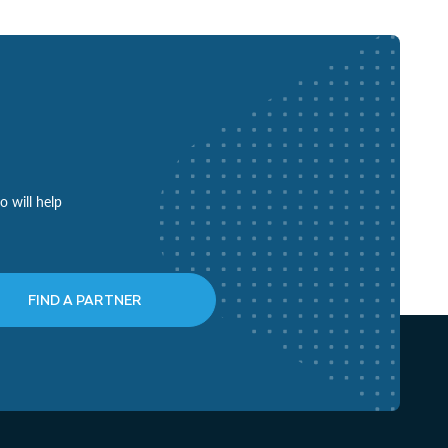
o will help
FIND A PARTNER