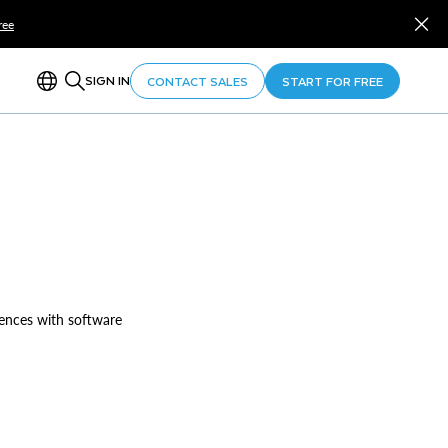
ree
SIGN IN
CONTACT SALES
START FOR FREE
iences with software