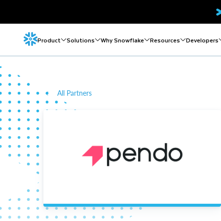
Product
Solutions
Why Snowflake
Resources
Developers
All Partners