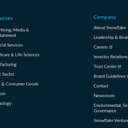
Company
stries
About Snowflake
tising, Media &
tainment
Leadership & Boa
cial Services
Careers
hcare & Life Sciences
Investor Relations
facturing
Trust Center
c Sector
Brand Guidelines
il & Consumer Goods
Contact
com
Newsroom
nology
Environmental, So
Governance
Snowflake Ventur