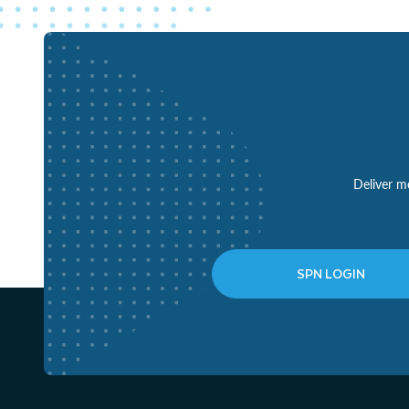
Deliver mo
SPN LOGIN