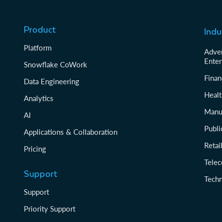
Product
Indu
Platform
Adver
Enter
Snowflake CoWork
Finan
Data Engineering
Healt
Analytics
Manu
AI
Publi
Applications & Collaboration
Reta
Pricing
Tele
Support
Tech
Support
Priority Support