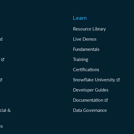
Learn
Resource Library
rd
Live Demos
Fundamentals
Training
Certifications
Snowflake University
Developer Guides
Documentation
cial &
Data Governance
es