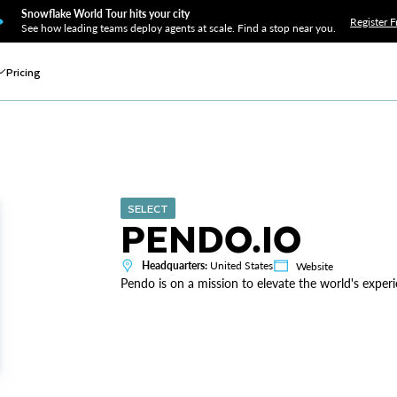
Snowflake World Tour hits your city
Register F
See how leading teams deploy agents at scale. Find a stop near you.
Pricing
SELECT
PENDO.IO
Headquarters:
United States
Website
Pendo is on a mission to elevate the world's exper