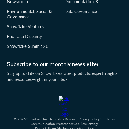
Newsroom
Documentation
Environmental, Social &
Data Governance
Governance
Snowflake Ventures
End Data Disparity
Snowflake Summit 26
Subscribe to our monthly newsletter
Stay up to date on Snowflake’s latest products, expert insights
and resources—right in your inbox!
© 2026 Snowflake Inc. All Rights Reserved
Privacy Policy
Site Terms
Communication Preferences
Cookies Settings
Do Not Share My Personal Information