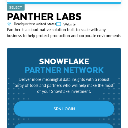
SELECT
PANTHER LABS
Headquarters:
United States
Website
Panther is a cloud-native solution built to scale with any
business to help protect production and corporate environments
SNOWFLAKE
PARTNER NETWORK
Deliver more meaningful data insights with a robust
array of tools and partners who will help make the most
of your Snowflake investment.
SPN LOGIN