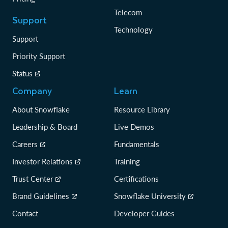
Telecom
Support
Technology
Support
Priority Support
Status
Company
Learn
About Snowflake
Resource Library
Leadership & Board
Live Demos
Careers
Fundamentals
Investor Relations
Training
Trust Center
Certifications
Brand Guidelines
Snowflake University
Contact
Developer Guides