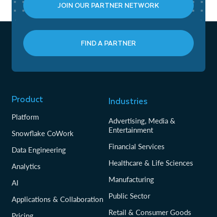
JOIN OUR PARTNER NETWORK
FIND A PARTNER
Product
Industries
Platform
Advertising, Media &
Entertainment
Snowflake CoWork
Financial Services
Data Engineering
Healthcare & Life Sciences
Analytics
Manufacturing
AI
Public Sector
Applications & Collaboration
Retail & Consumer Goods
Pricing