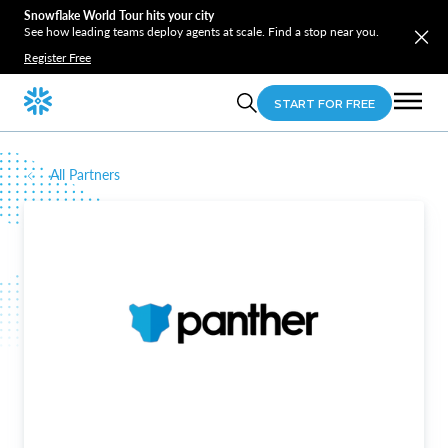
Snowflake World Tour hits your city
See how leading teams deploy agents at scale. Find a stop near you.
Register Free
START FOR FREE
All Partners