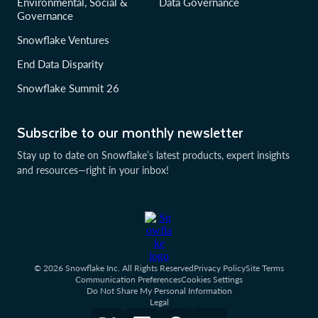
Environmental, Social &
Data Governance
Governance
Snowflake Ventures
End Data Disparity
Snowflake Summit 26
Subscribe to our monthly newsletter
Stay up to date on Snowflake’s latest products, expert insights
and resources—right in your inbox!
© 2026 Snowflake Inc. All Rights Reserved
Privacy Policy
Site Terms
Communication Preferences
Cookies Settings
Do Not Share My Personal Information
Legal