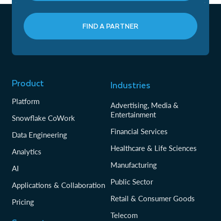
FIND A PARTNER
Product
Industries
Platform
Advertising, Media &
Entertainment
Snowflake CoWork
Financial Services
Data Engineering
Healthcare & Life Sciences
Analytics
Manufacturing
AI
Public Sector
Applications & Collaboration
Retail & Consumer Goods
Pricing
Telecom