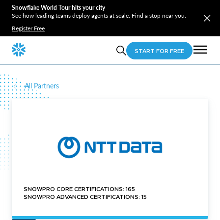
Snowflake World Tour hits your city
See how leading teams deploy agents at scale. Find a stop near you.
Register Free
START FOR FREE
All Partners
SNOWPRO CORE CERTIFICATIONS: 165
SNOWPRO ADVANCED CERTIFICATIONS: 15