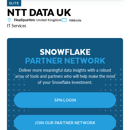
ELITE
NTT DATA UK
Headquarters:
United Kingdom
Website
IT Services
SNOWFLAKE
PARTNER NETWORK
Deliver more meaningful data insights with a robust
array of tools and partners who will help make the most
of your Snowflake investment.
SPN LOGIN
JOIN OUR PARTNER NETWORK