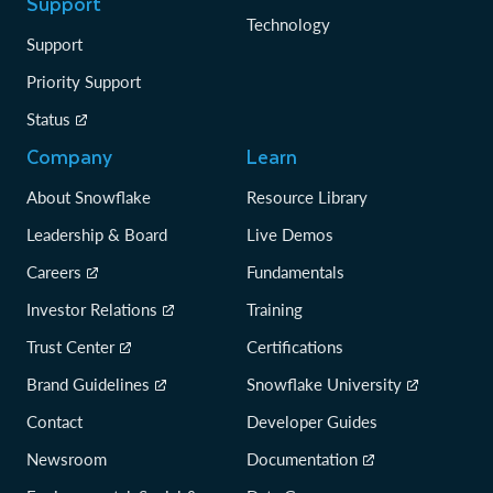
Support
Technology
Support
Priority Support
Status
Company
Learn
About Snowflake
Resource Library
Leadership & Board
Live Demos
Careers
Fundamentals
Investor Relations
Training
Trust Center
Certifications
Brand Guidelines
Snowflake University
Contact
Developer Guides
Newsroom
Documentation