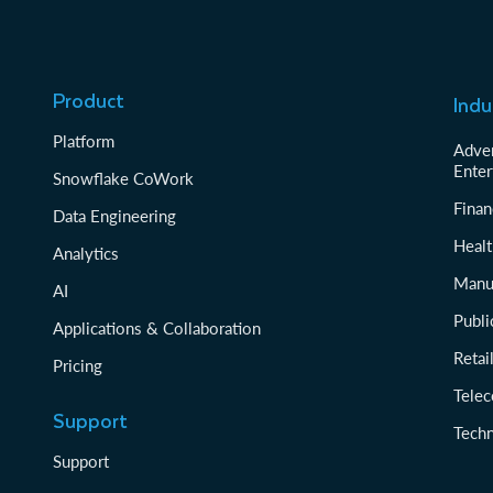
Product
Indu
Platform
Adver
Enter
Snowflake CoWork
Finan
Data Engineering
Healt
Analytics
Manu
AI
Publi
Applications & Collaboration
Reta
Pricing
Tele
Support
Tech
Support