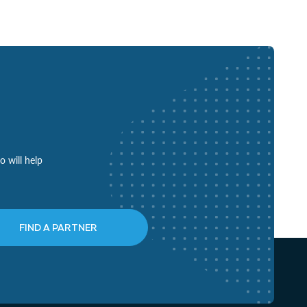
o will help
FIND A PARTNER