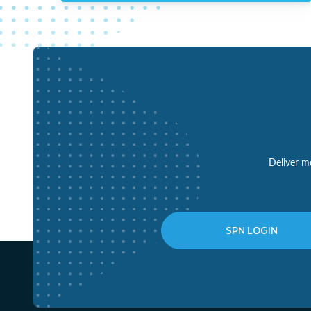
Deliver mo
SPN LOGIN