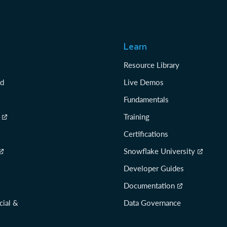
Learn
Resource Library
rd
Live Demos
Fundamentals
Training
Certifications
Snowflake University
Developer Guides
Documentation
cial &
Data Governance