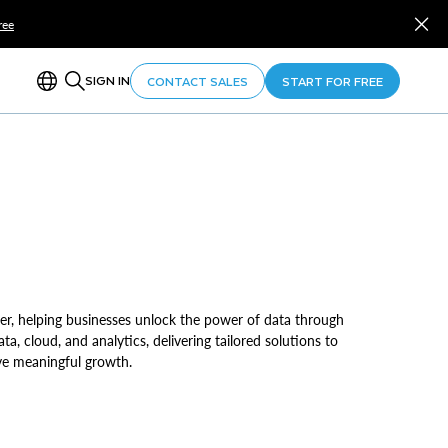
ree
SIGN IN
CONTACT SALES
START FOR FREE
er, helping businesses unlock the power of data through
ata, cloud, and analytics, delivering tailored solutions to
ve meaningful growth.