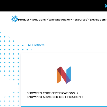
Product
Solutions
Why Snowflake
Resources
Developers
All Partners
SNOWPRO CORE CERTIFICATIONS: 7
SNOWPRO ADVANCED CERTIFICATION: 1