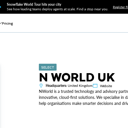
Snowflake World Tour hits your city
Register F
See how leading teams deploy agents at scale. Find a stop near you.
Pricing
SELECT
N WORLD UK
Headquarters:
United Kingdom
Website
NWorld is a trusted technology and advisory partn
innovative, cloud-first solutions. We specialise in d
help organisations make smarter decisions and dri