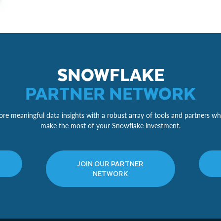
SNOWFLAKE
PARTNER NETWORK
re meaningful data insights with a robust array of tools and partners wh
make the most of your Snowflake investment.
JOIN OUR PARTNER
NETWORK