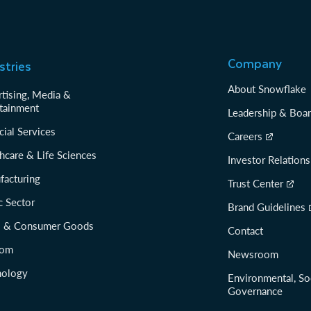
Company
stries
About Snowflake
tising, Media &
tainment
Leadership & Boa
cial Services
Careers
hcare & Life Sciences
Investor Relations
facturing
Trust Center
c Sector
Brand Guidelines
il & Consumer Goods
Contact
com
Newsroom
nology
Environmental, So
Governance