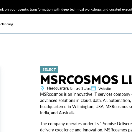
k on your agentic transformation with deep technical workshops and curated executi
Pricing
SELECT
MSRCOSMOS L
Headquarters:
United States
Website
MSRcosmos is an innovative IT services company de
advanced solutions in cloud, data, AI, automation,
headquartered in Wilmington, USA, MSRcosmos serve
India, and Australia.
The company operates under its "Promise Delivere
delivery excellence and innovation. MSRcosmos par