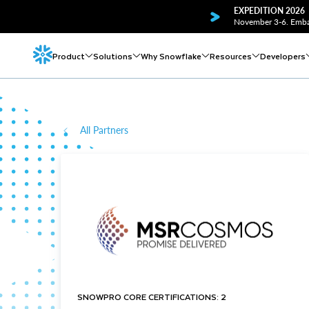
EXPEDITION 2026
November 3-6. Embar
Product
Solutions
Why Snowflake
Resources
Developers
All Partners
SNOWPRO CORE CERTIFICATIONS: 2