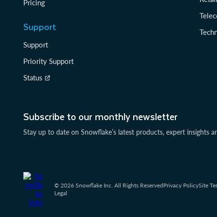
Pricing
Tele
Support
Tech
Support
Priority Support
Status
Subscribe to our monthly newsletter
Stay up to date on Snowflake’s latest products, expert insights a
© 2026 Snowflake Inc. All Rights Reserved
Privacy Policy
Site Te
Legal