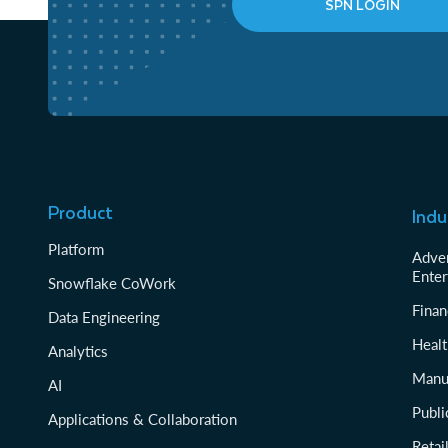
SPN LOGIN
Product
Indu
Platform
Adver
Enter
Snowflake CoWork
Finan
Data Engineering
Healt
Analytics
Manu
AI
Publi
Applications & Collaboration
Reta