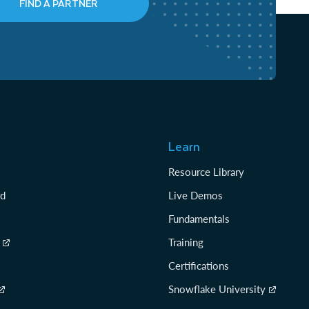
FIND A PARTNER
Learn
Resource Library
rd
Live Demos
Fundamentals
Training
Certifications
Snowflake University