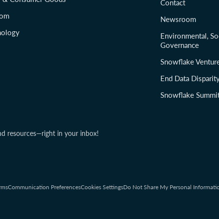
Contact
com
Newsroom
nology
Environmental, So
Governance
Snowflake Ventur
End Data Disparit
Snowflake Summi
nd resources—right in your inbox!
rms
Communication Preferences
Cookies Settings
Do Not Share My Personal Informati