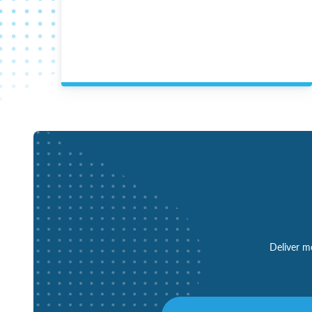
Deliver mo