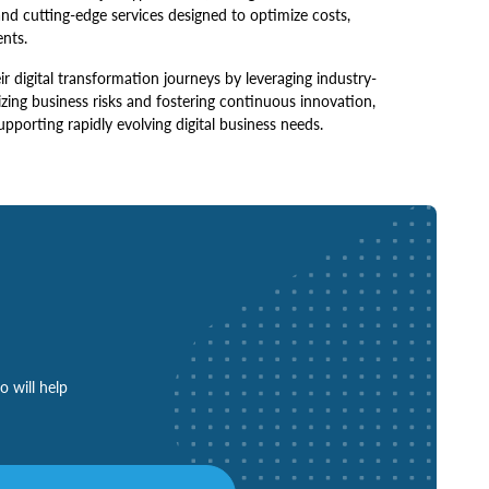
and cutting-edge services designed to optimize costs,
ents.
digital transformation journeys by leveraging industry-
zing business risks and fostering continuous innovation,
upporting rapidly evolving digital business needs.
o will help