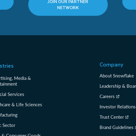
JOIN OUR PARTNER
NETWORK
Company
stries
About Snowflake
tising, Media &
tainment
Leadership & Boa
cial Services
Careers
hcare & Life Sciences
Investor Relations
facturing
Trust Center
c Sector
Brand Guidelines
il & Consumer Goods