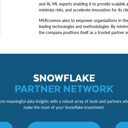
and AI, ML experts enabling it to provide scalable 
minimize risks, and accelerate innovation for its cli
MSRcosmos aims to empower organizations in their 
leading technologies and methodologies. By minimi
the company positions itself as a trusted partner s
SNOWFLAKE
PARTNER NETWORK
re meaningful data insights with a robust array of tools and partners wh
make the most of your Snowflake investment.