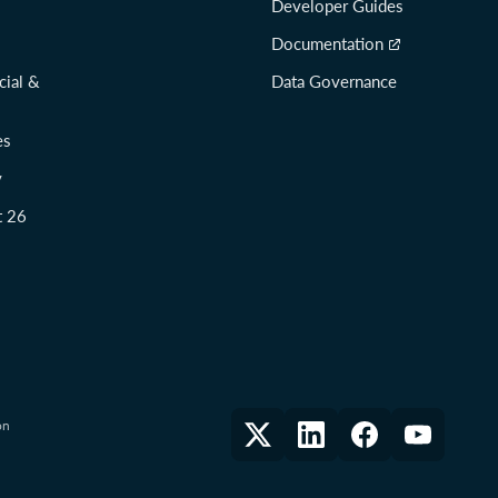
Developer Guides
Documentation
cial &
Data Governance
es
y
t 26
on