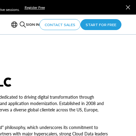
Register Free
ve sessions.
SIGN IN
CONTACT SALES
START FOR FREE
LC
dicated to driving digital transformation through
 and application modernization. Established in 2008 and
s a diverse global clientele across the US, Europe,
d" philosophy, which underscores its commitment to
tners with major hyperscalers, strong Cloud Data leaders