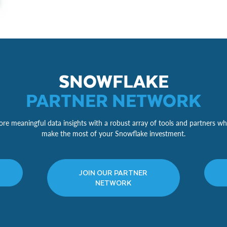
SNOWFLAKE
PARTNER NETWORK
re meaningful data insights with a robust array of tools and partners wh
make the most of your Snowflake investment.
JOIN OUR PARTNER
NETWORK