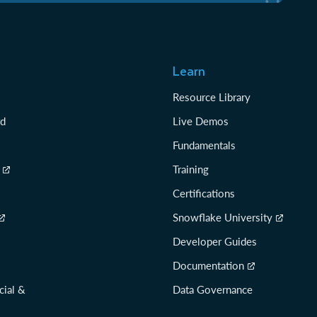
Learn
Resource Library
rd
Live Demos
Fundamentals
Training
Certifications
Snowflake University
Developer Guides
Documentation
cial &
Data Governance