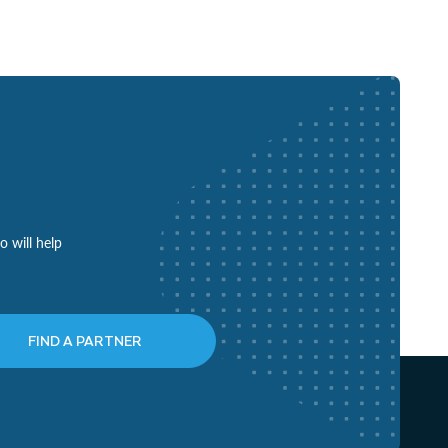
o will help
FIND A PARTNER