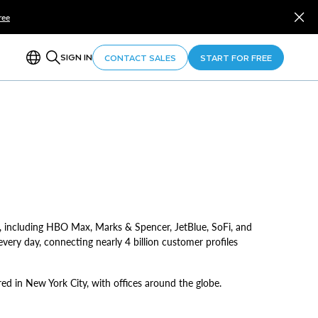
ree
SIGN IN
CONTACT SALES
START FOR FREE
, including HBO Max, Marks & Spencer, JetBlue, SoFi, and
very day, connecting nearly 4 billion customer profiles
d in New York City, with offices around the globe.