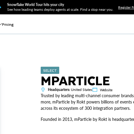
Snowflake World Tour hits your city
Register F
See how leading teams deploy agents at scale. Find a stop near you.
Pricing
SELECT
MPARTICLE
Headquarters:
United States
Website
Trusted by leading multi-channel consumer brands
more, mParticle by Rokt powers billions of events e
across its ecosystem of 300 integration partners.
Founded in 2013, mParticle by Rokt is headquartere