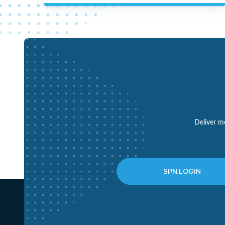
Deliver mo
SPN LOGIN