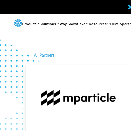
Product
Solutions
Why Snowflake
Resources
Developers
All Partners