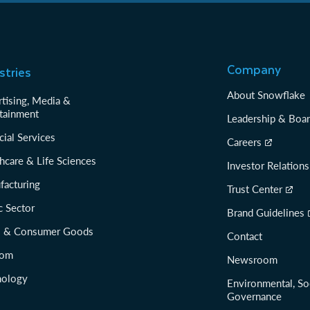
Company
stries
About Snowflake
tising, Media &
tainment
Leadership & Boa
cial Services
Careers
hcare & Life Sciences
Investor Relations
facturing
Trust Center
c Sector
Brand Guidelines
il & Consumer Goods
Contact
com
Newsroom
nology
Environmental, So
Governance