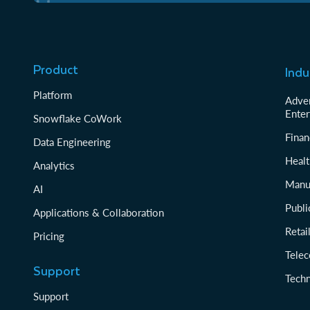
Product
Indu
Platform
Adver
Enter
Snowflake CoWork
Finan
Data Engineering
Healt
Analytics
Manu
AI
Publi
Applications & Collaboration
Reta
Pricing
Tele
Support
Tech
Support