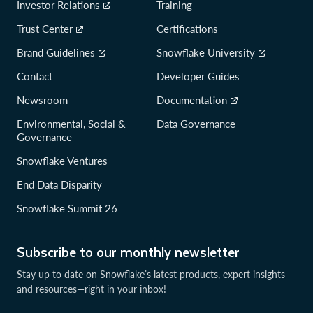
Investor Relations
Training
Trust Center
Certifications
Brand Guidelines
Snowflake University
Contact
Developer Guides
Newsroom
Documentation
Environmental, Social &
Data Governance
Governance
Snowflake Ventures
End Data Disparity
Snowflake Summit 26
Subscribe to our monthly newsletter
Stay up to date on Snowflake’s latest products, expert insights
and resources—right in your inbox!