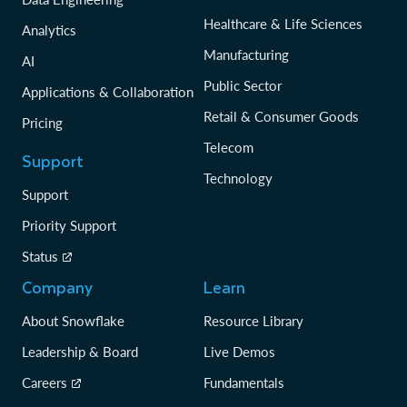
Healthcare & Life Sciences
Analytics
Manufacturing
AI
Public Sector
Applications & Collaboration
Retail & Consumer Goods
Pricing
Telecom
Support
Technology
Support
Priority Support
Status
Company
Learn
About Snowflake
Resource Library
Leadership & Board
Live Demos
Careers
Fundamentals