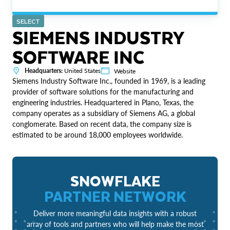
SELECT
SIEMENS INDUSTRY
SOFTWARE INC
Headquarters:
United States
Website
Siemens Industry Software Inc., founded in 1969, is a leading
provider of software solutions for the manufacturing and
engineering industries. Headquartered in Plano, Texas, the
company operates as a subsidiary of Siemens AG, a global
conglomerate. Based on recent data, the company size is
estimated to be around 18,000 employees worldwide.
SNOWFLAKE
PARTNER NETWORK
Deliver more meaningful data insights with a robust
array of tools and partners who will help make the most