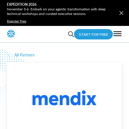
EXPEDITION 2026
November 3-6. Embark on your agentic transformation with deep
technical workshops and curated executive sessions.
Register Free
START FOR FREE
All Partners