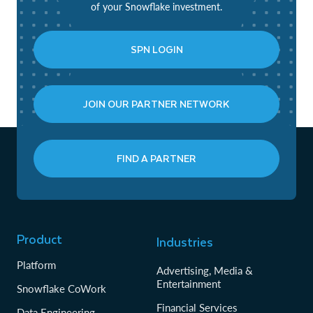
of your Snowflake investment.
SPN LOGIN
JOIN OUR PARTNER NETWORK
FIND A PARTNER
Product
Industries
Platform
Advertising, Media &
Entertainment
Snowflake CoWork
Financial Services
Data Engineering