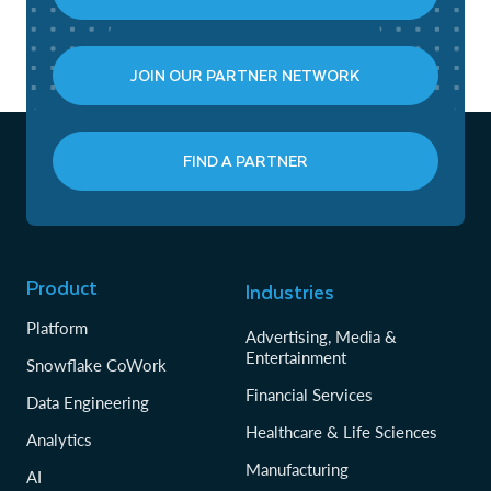
JOIN OUR PARTNER NETWORK
FIND A PARTNER
Product
Industries
Platform
Advertising, Media &
Entertainment
Snowflake CoWork
Financial Services
Data Engineering
Healthcare & Life Sciences
Analytics
Manufacturing
AI