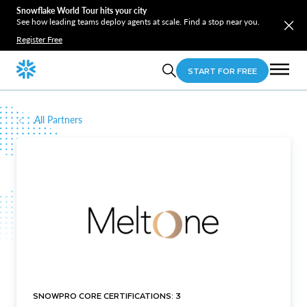
Snowflake World Tour hits your city
See how leading teams deploy agents at scale. Find a stop near you.
Register Free
START FOR FREE
All Partners
SNOWPRO CORE CERTIFICATIONS: 3