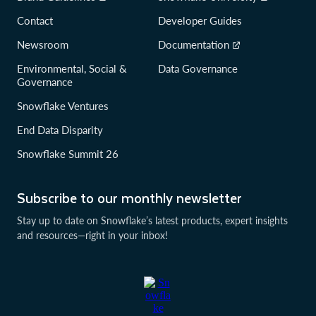
Contact
Developer Guides
Newsroom
Documentation
Environmental, Social &
Data Governance
Governance
Snowflake Ventures
End Data Disparity
Snowflake Summit 26
Subscribe to our monthly newsletter
Stay up to date on Snowflake’s latest products, expert insights
and resources—right in your inbox!