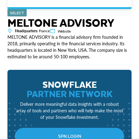
SELECT
MELTONE ADVISORY
Headquarters:
France
Website
MELTONE ADVISORY is a financial advisory firm founded in
2018, primarily operating in the financial services industry. Its
headquarters is located in New York, USA. The company size is
estimated to be around 50-100 employees.
SNOWFLAKE
PARTNER NETWORK
Deliver more meaningful data insights with a robust
array of tools and partners who will help make the most
of your Snowflake investment.
SPN LOGIN