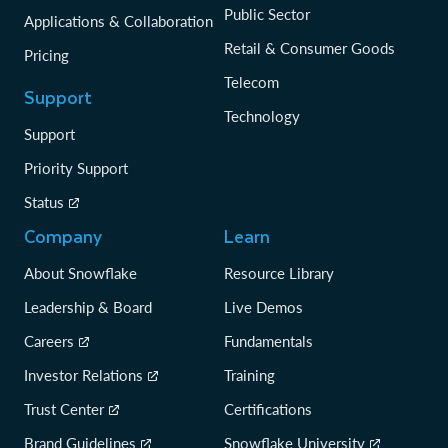
Public Sector
Applications & Collaboration
Retail & Consumer Goods
Pricing
Telecom
Support
Technology
Support
Priority Support
Status
Company
Learn
About Snowflake
Resource Library
Leadership & Board
Live Demos
Careers
Fundamentals
Investor Relations
Training
Trust Center
Certifications
Brand Guidelines
Snowflake University