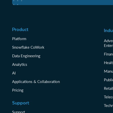
Product
Indu
Platform
Adver
Enter
Snowflake CoWork
Finan
Data Engineering
Healt
Analytics
Manu
AI
Publi
Applications & Collaboration
Reta
Pricing
Tele
Support
Tech
Support