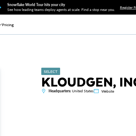
Snowflake World Tour hits your city
Register F
See how leading teams deploy agents at scale. Find a stop near you.
Pricing
SELECT
KLOUDGEN, IN
Headquarters:
United States
Website