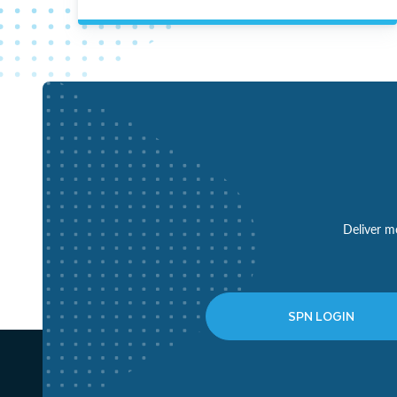
Deliver mo
SPN LOGIN