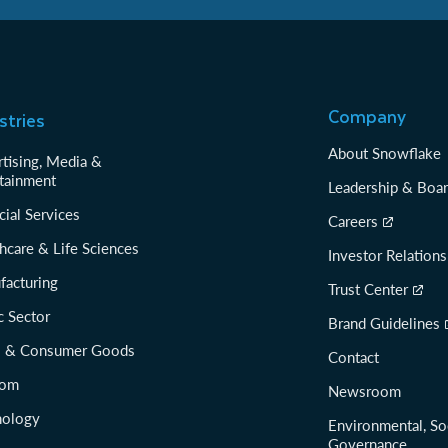
Company
stries
About Snowflake
tising, Media &
tainment
Leadership & Boa
cial Services
Careers
hcare & Life Sciences
Investor Relations
facturing
Trust Center
c Sector
Brand Guidelines
il & Consumer Goods
Contact
com
Newsroom
nology
Environmental, So
Governance