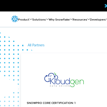
Product
Solutions
Why Snowflake
Resources
Developers
All Partners
SNOWPRO CORE CERTIFICATION: 1