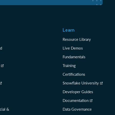
Learn
Resource Library
rd
Live Demos
Fundamentals
Training
Certifications
Snowflake University
Developer Guides
Documentation
cial &
Data Governance