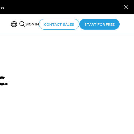
ree
SIGN IN
CONTACT SALES
START FOR FREE
C.