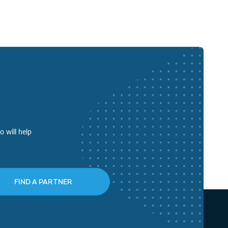
o will help
FIND A PARTNER