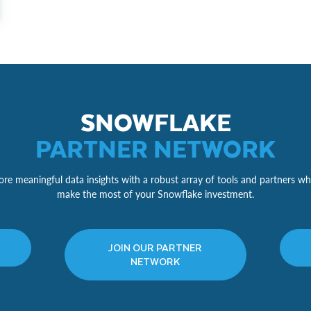
SNOWFLAKE
PARTNER NETWORK
re meaningful data insights with a robust array of tools and partners wh
make the most of your Snowflake investment.
JOIN OUR PARTNER
NETWORK