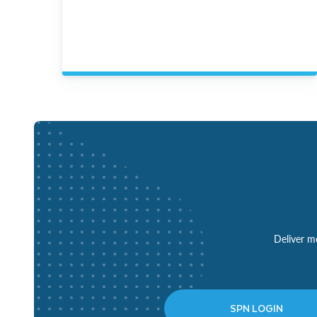
Deliver mo
SPN LOGIN