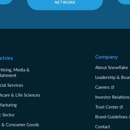
NETWORK
Company
stries
About Snowflake
tising, Media &
tainment
Leadership & Boa
cial Services
Careers
hcare & Life Sciences
Investor Relations
facturing
Trust Center
c Sector
Brand Guidelines
il & Consumer Goods
Contact