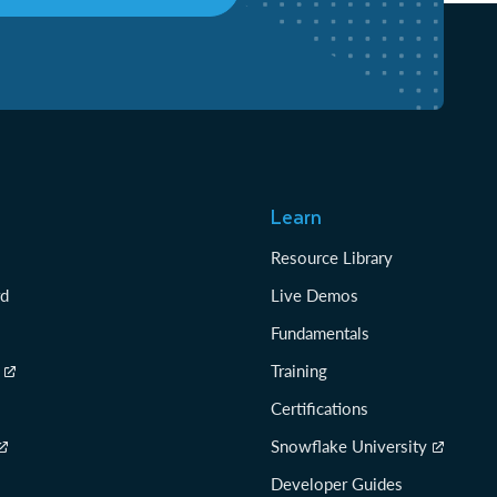
Learn
Resource Library
rd
Live Demos
Fundamentals
Training
Certifications
Snowflake University
Developer Guides