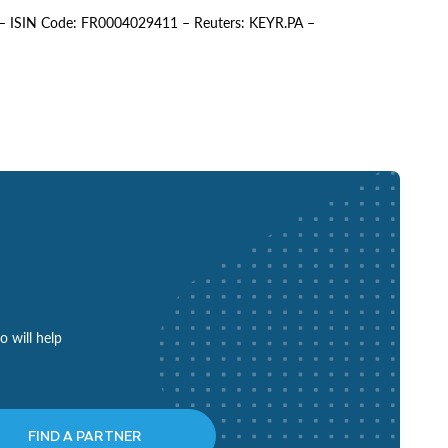
EY – ISIN Code: FR0004029411 – Reuters: KEYR.PA –
o will help
FIND A PARTNER