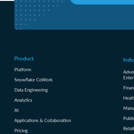
Product
Indu
Platform
Adver
Enter
Snowflake CoWork
Finan
Data Engineering
Healt
Analytics
Manu
AI
Publi
Applications & Collaboration
Reta
Pricing