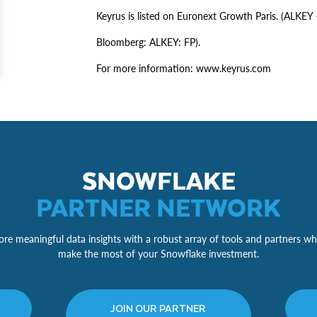
Keyrus is listed on Euronext Growth Paris. (ALK
Bloomberg: ALKEY: FP).
For more information: www.keyrus.com
SNOWFLAKE
PARTNER NETWORK
re meaningful data insights with a robust array of tools and partners wh
make the most of your Snowflake investment.
JOIN OUR PARTNER