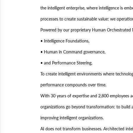
the intelligent enterprise, where intelligence is em
processes to create sustainable value: we operationa
Powered by our proprietary Human Orchestrated M
• Intelligence Foundations,
• Human in Command governance,
• and Performance Steering,
To create intelligent environments where technolo
performance compounds over time.
With 30 years of expertise and 2,800 employees a
organizations go beyond transformation: to build a
improving intelligent organizations.
AI does not transform businesses. Architected intel