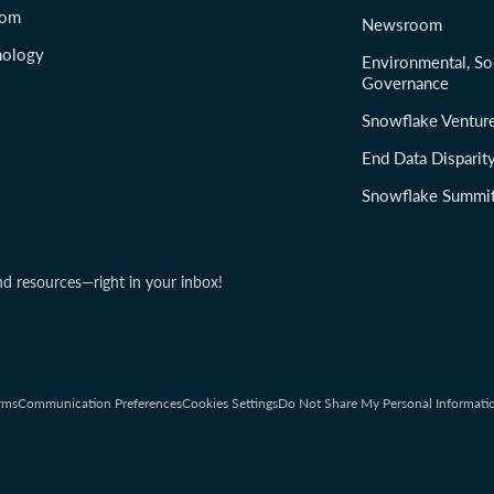
com
Newsroom
nology
Environmental, So
Governance
Snowflake Ventur
End Data Disparit
Snowflake Summi
nd resources—right in your inbox!
rms
Communication Preferences
Cookies Settings
Do Not Share My Personal Informati