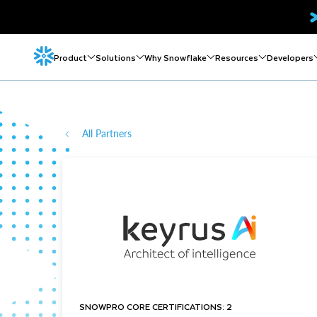
Product
Solutions
Why Snowflake
Resources
Developers
All Partners
SNOWPRO CORE CERTIFICATIONS: 2