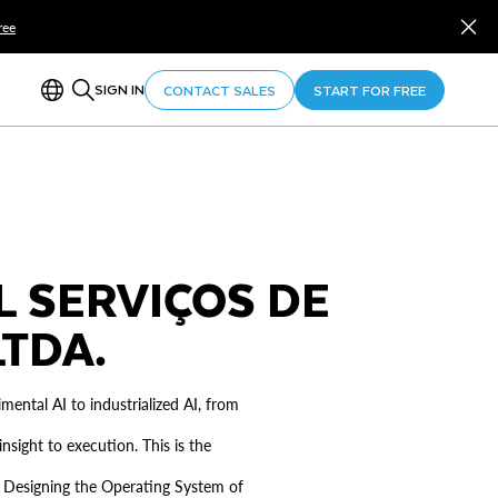
ree
SIGN IN
CONTACT SALES
START FOR FREE
L SERVIÇOS DE
TDA.
ental AI to industrialized AI, from
nsight to execution. This is the
ce. Designing the Operating System of