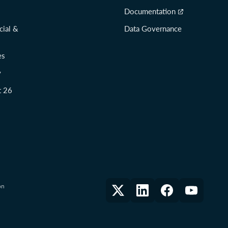
Documentation
cial &
Data Governance
es
y
t 26
on