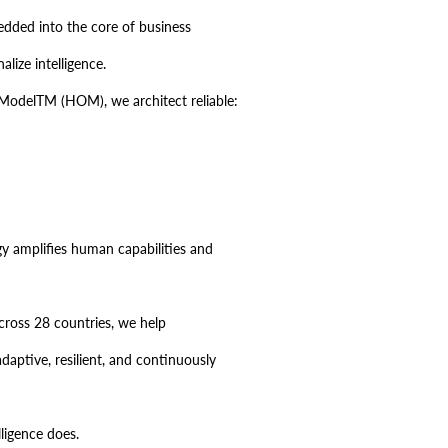
bedded into the core of business
lize intelligence.
odelTM (HOM), we architect reliable:
gy amplifies human capabilities and
cross 28 countries, we help
daptive, resilient, and continuously
ligence does.