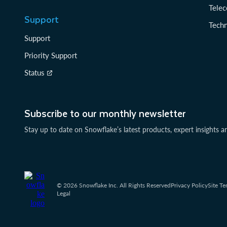
Tele
Support
Tech
Support
Priority Support
Status
Subscribe to our monthly newsletter
Stay up to date on Snowflake’s latest products, expert insights a
© 2026 Snowflake Inc. All Rights Reserved
Privacy Policy
Site Te
Legal