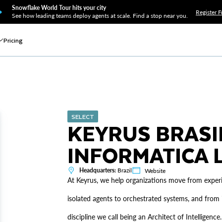
Snowflake World Tour hits your city
Register F
See how leading teams deploy agents at scale. Find a stop near you.
Pricing
SELECT
KEYRUS BRASI
INFORMATICA L
Headquarters:
Brazil
Website
At Keyrus, we help organizations move from experim
isolated agents to orchestrated systems, and from i
discipline we call being an Architect of Intelligen