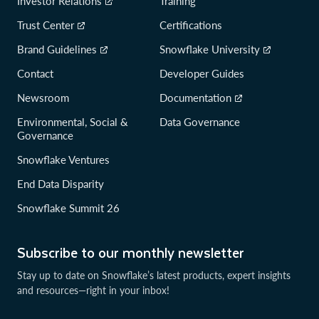
Investor Relations
Training
Trust Center
Certifications
Brand Guidelines
Snowflake University
Contact
Developer Guides
Newsroom
Documentation
Environmental, Social &
Data Governance
Governance
Snowflake Ventures
End Data Disparity
Snowflake Summit 26
Subscribe to our monthly newsletter
Stay up to date on Snowflake’s latest products, expert insights
and resources—right in your inbox!