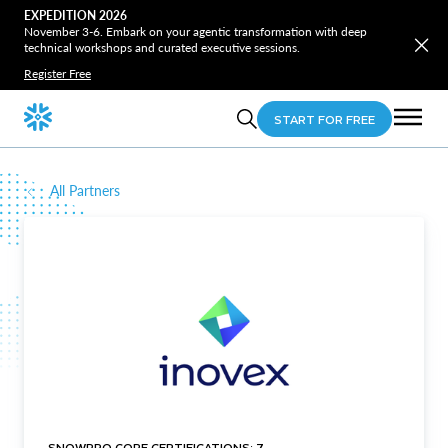
EXPEDITION 2026
November 3-6. Embark on your agentic transformation with deep
technical workshops and curated executive sessions.
Register Free
START FOR FREE
All Partners
SNOWPRO CORE CERTIFICATIONS: 7