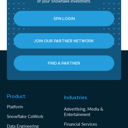
of your Snowflake investment.
SPN LOGIN
JOIN OUR PARTNER NETWORK
FIND A PARTNER
Product
Industries
Platform
Advertising, Media &
Entertainment
Snowflake CoWork
Financial Services
Data Engineering