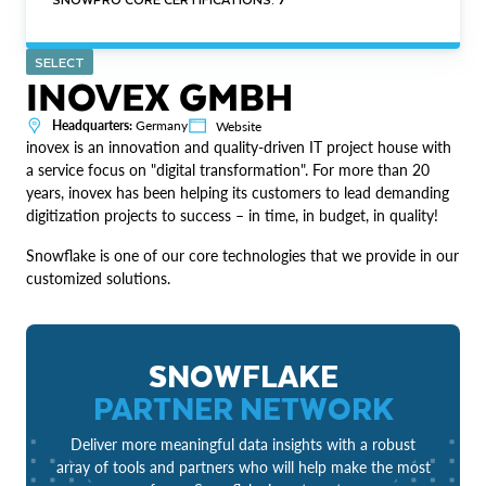
SELECT
INOVEX GMBH
Headquarters:
Germany
Website
inovex is an innovation and quality-driven IT project house with
a service focus on "digital transformation". For more than 20
years, inovex has been helping its customers to lead demanding
digitization projects to success – in time, in budget, in quality!
Snowflake is one of our core technologies that we provide in our
customized solutions.
SNOWFLAKE
PARTNER NETWORK
Deliver more meaningful data insights with a robust
array of tools and partners who will help make the most