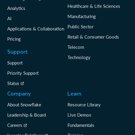
Healthcare & Life Sciences
Analytics
Manufacturing
AI
Public Sector
Applications & Collaboration
Retail & Consumer Goods
Pricing
Telecom
Support
Technology
Support
Priority Support
Status
Company
Learn
About Snowflake
Resource Library
Leadership & Board
Live Demos
Careers
Fundamentals