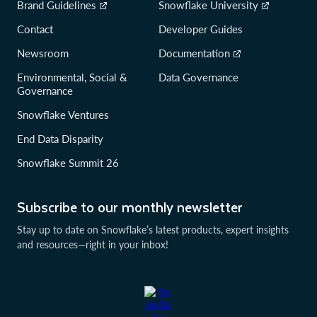
Brand Guidelines
Snowflake University
Contact
Developer Guides
Newsroom
Documentation
Environmental, Social &
Data Governance
Governance
Snowflake Ventures
End Data Disparity
Snowflake Summit 26
Subscribe to our monthly newsletter
Stay up to date on Snowflake’s latest products, expert insights
and resources—right in your inbox!