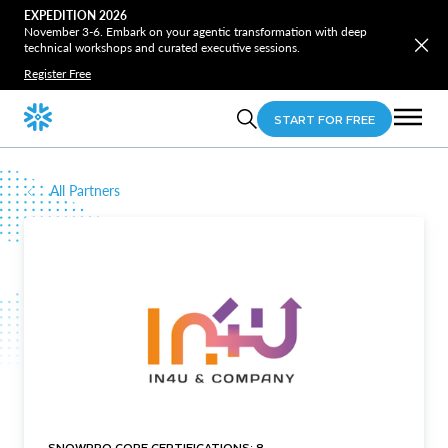
EXPEDITION 2026
November 3-6. Embark on your agentic transformation with deep
technical workshops and curated executive sessions.
Register Free
START FOR FREE
All Partners
SNOWPRO CORE CERTIFICATIONS: 8