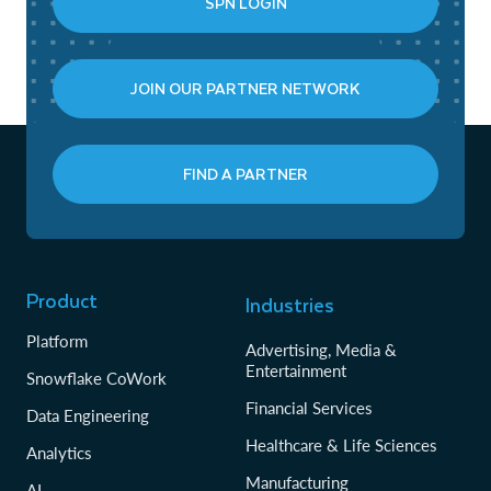
SPN LOGIN
JOIN OUR PARTNER NETWORK
FIND A PARTNER
Product
Industries
Platform
Advertising, Media &
Entertainment
Snowflake CoWork
Financial Services
Data Engineering
Healthcare & Life Sciences
Analytics
Manufacturing
AI