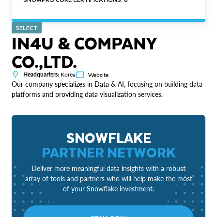
SELECT
IN4U & COMPANY
CO.,LTD.
Headquarters:
Korea
Website
Our company specializes in Data & AI, focusing on building data
platforms and providing data visualization services.
SNOWFLAKE
PARTNER NETWORK
Deliver more meaningful data insights with a robust
array of tools and partners who will help make the most
of your Snowflake investment.