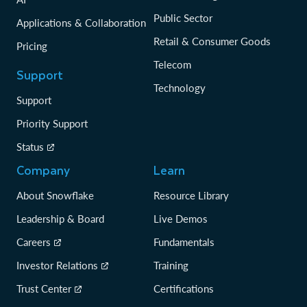
Public Sector
Applications & Collaboration
Retail & Consumer Goods
Pricing
Telecom
Support
Technology
Support
Priority Support
Status
Company
Learn
About Snowflake
Resource Library
Leadership & Board
Live Demos
Careers
Fundamentals
Investor Relations
Training
Trust Center
Certifications