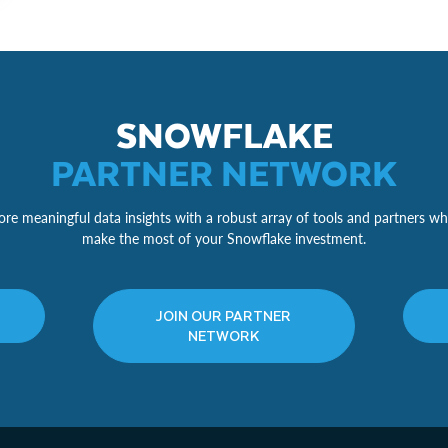
SNOWFLAKE
PARTNER NETWORK
re meaningful data insights with a robust array of tools and partners wh
make the most of your Snowflake investment.
JOIN OUR PARTNER
NETWORK