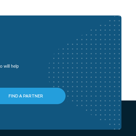
o will help
FIND A PARTNER