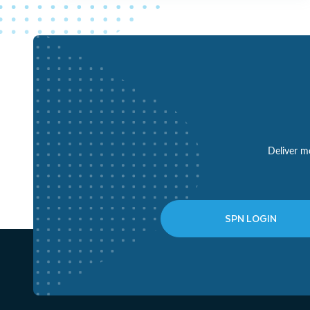
Deliver mo
SPN LOGIN