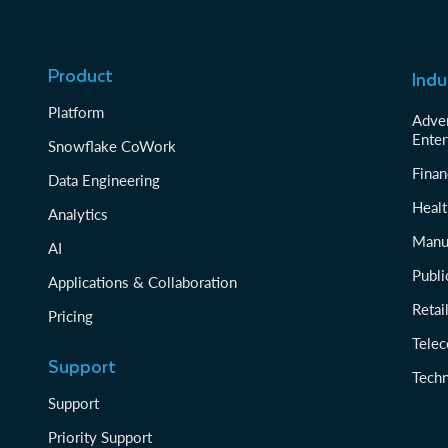
Product
Indu
Platform
Adver
Enter
Snowflake CoWork
Finan
Data Engineering
Healt
Analytics
Manu
AI
Publi
Applications & Collaboration
Reta
Pricing
Tele
Support
Tech
Support
Priority Support