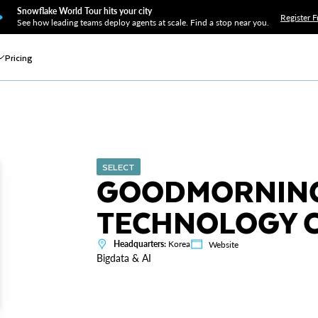
Snowflake World Tour hits your city
Register F
See how leading teams deploy agents at scale. Find a stop near you.
Pricing
SELECT
GOODMORNING
TECHNOLOGY CO
Headquarters:
Korea
Website
Bigdata & AI