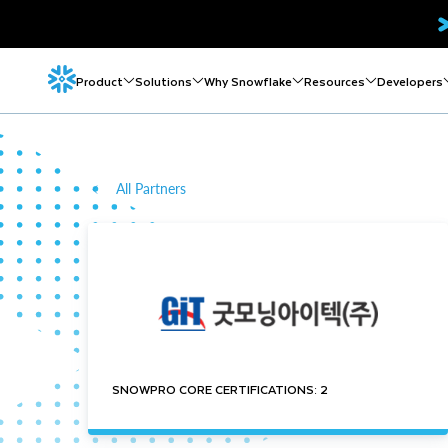
Product
Solutions
Why Snowflake
Resources
Developers
All Partners
SNOWPRO CORE CERTIFICATIONS: 2