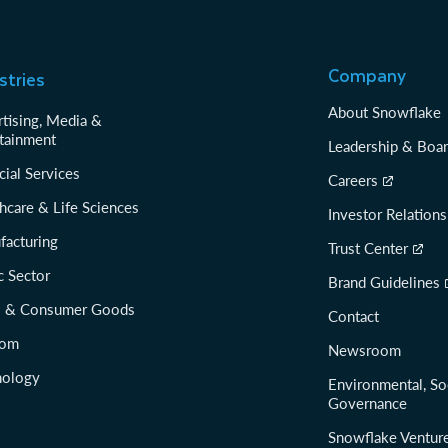
Company
stries
About Snowflake
tising, Media &
tainment
Leadership & Boa
cial Services
Careers
hcare & Life Sciences
Investor Relations
facturing
Trust Center
c Sector
Brand Guidelines
il & Consumer Goods
Contact
com
Newsroom
nology
Environmental, So
Governance
Snowflake Ventur