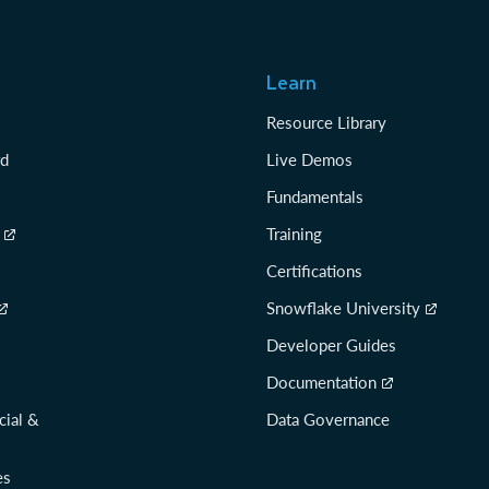
Learn
Resource Library
rd
Live Demos
Fundamentals
Training
Certifications
Snowflake University
Developer Guides
Documentation
cial &
Data Governance
es