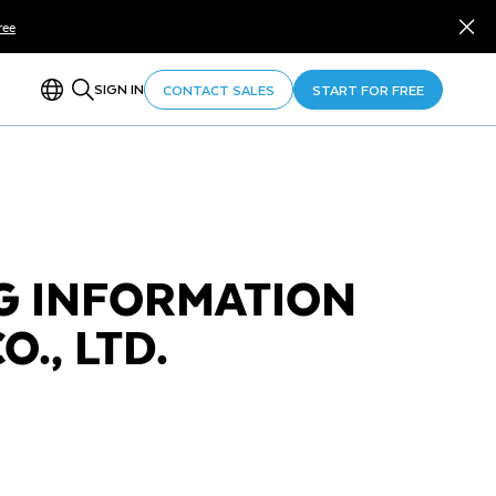
ree
SIGN IN
CONTACT SALES
START FOR FREE
 INFORMATION
., LTD.