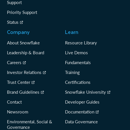
Support
Priority Support
Status
Company
Learn
About Snowflake
Resource Library
Leadership & Board
Live Demos
Careers
Fundamentals
Investor Relations
Training
Trust Center
Certifications
Brand Guidelines
Snowflake University
Contact
Developer Guides
Newsroom
Documentation
Environmental, Social &
Data Governance
Governance