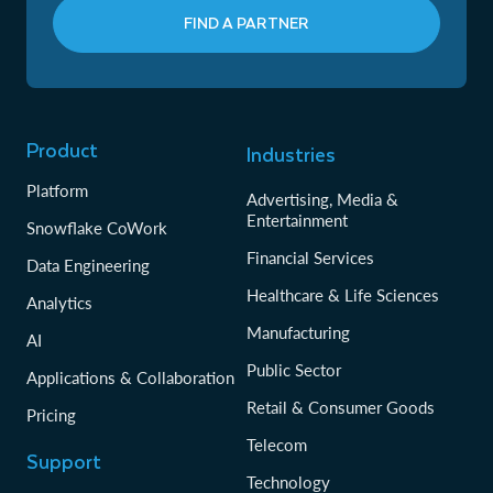
FIND A PARTNER
Product
Industries
Platform
Advertising, Media &
Entertainment
Snowflake CoWork
Financial Services
Data Engineering
Healthcare & Life Sciences
Analytics
Manufacturing
AI
Public Sector
Applications & Collaboration
Retail & Consumer Goods
Pricing
Telecom
Support
Technology