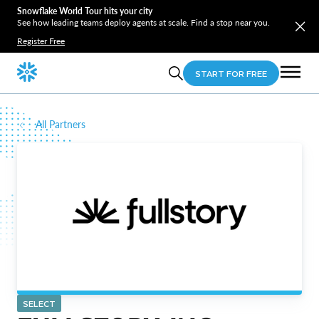
Snowflake World Tour hits your city
See how leading teams deploy agents at scale. Find a stop near you.
Register Free
START FOR FREE
All Partners
SELECT