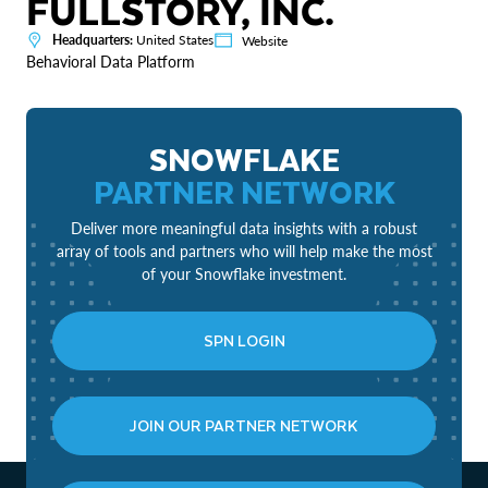
FULLSTORY, INC.
Headquarters:
United States
Website
Behavioral Data Platform
SNOWFLAKE
PARTNER NETWORK
Deliver more meaningful data insights with a robust
array of tools and partners who will help make the most
of your Snowflake investment.
SPN LOGIN
JOIN OUR PARTNER NETWORK