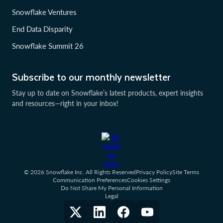
Snowflake Ventures
End Data Disparity
Snowflake Summit 26
Subscribe to our monthly newsletter
Stay up to date on Snowflake’s latest products, expert insights
and resources—right in your inbox!
© 2026 Snowflake Inc. All Rights Reserved
Privacy Policy
Site Terms
Communication Preferences
Cookies Settings
Do Not Share My Personal Information
Legal