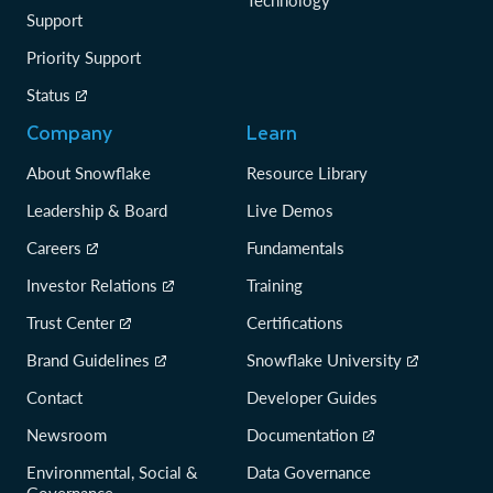
Technology
Support
Priority Support
Status
Company
Learn
About Snowflake
Resource Library
Leadership & Board
Live Demos
Careers
Fundamentals
Investor Relations
Training
Trust Center
Certifications
Brand Guidelines
Snowflake University
Contact
Developer Guides
Newsroom
Documentation
Environmental, Social &
Data Governance