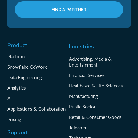
FIND A PARTNER
Product
Industries
Platform
Advertising, Media &
Entertainment
Snowflake CoWork
Financial Services
Data Engineering
Healthcare & Life Sciences
Analytics
Manufacturing
AI
Public Sector
Applications & Collaboration
Retail & Consumer Goods
Pricing
Telecom
Support