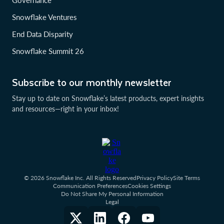
Governance
Snowflake Ventures
End Data Disparity
Snowflake Summit 26
Subscribe to our monthly newsletter
Stay up to date on Snowflake’s latest products, expert insights
and resources—right in your inbox!
© 2026 Snowflake Inc. All Rights Reserved
Privacy Policy
Site Terms
Communication Preferences
Cookies Settings
Do Not Share My Personal Information
Legal