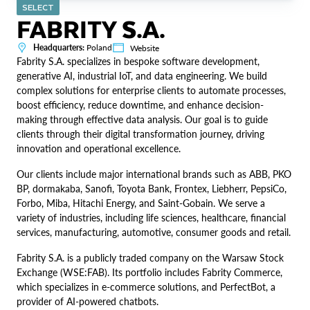
SELECT
FABRITY S.A.
Headquarters:
Poland
Website
Fabrity S.A. specializes in bespoke software development,
generative AI, industrial IoT, and data engineering. We build
complex solutions for enterprise clients to automate processes,
boost efficiency, reduce downtime, and enhance decision-
making through effective data analysis. Our goal is to guide
clients through their digital transformation journey, driving
innovation and operational excellence.
Our clients include major international brands such as ABB, PKO
BP, dormakaba, Sanofi, Toyota Bank, Frontex, Liebherr, PepsiCo,
Forbo, Miba, Hitachi Energy, and Saint-Gobain. We serve a
variety of industries, including life sciences, healthcare, financial
services, manufacturing, automotive, consumer goods and retail.
Fabrity S.A. is a publicly traded company on the Warsaw Stock
Exchange (WSE:FAB). Its portfolio includes Fabrity Commerce,
which specializes in e-commerce solutions, and PerfectBot, a
provider of AI-powered chatbots.