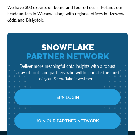
We have 300 experts on board and four offices in Poland: our
headquarters in Warsaw, along with regional offices in Rzeszów,
Łódź, and Białystok.
SNOWFLAKE
PARTNER NETWORK
Deliver more meaningful data insights with a robust
array of tools and partners who will help make the most
of your Snowflake investment.
SPN LOGIN
JOIN OUR PARTNER NETWORK