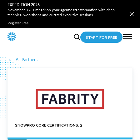
EXPEDITION 2026
November 3-6. Embark on your agentic transformation with deep
technical workshops and curated executive sessions.
Register Free
START FOR FREE
All Partners
SNOWPRO CORE CERTIFICATIONS: 2