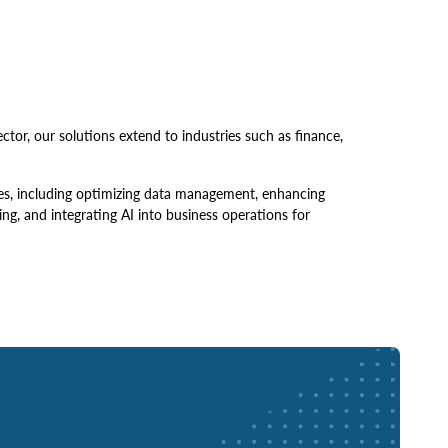
tor, our solutions extend to industries such as finance,
ges, including optimizing data management, enhancing
ng, and integrating AI into business operations for