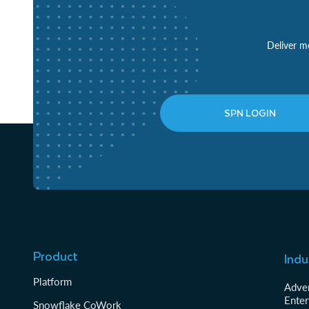
Deliver mo
SPN LOGIN
Product
Indu
Platform
Adver
Enter
Snowflake CoWork