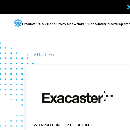
Product
Solutions
Why Snowflake
Resources
Developers
All Partners
SNOWPRO CORE CERTIFICATION: 1