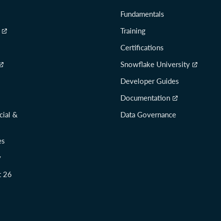
Fundamentals
Training
Certifications
Snowflake University
Developer Guides
Documentation
cial &
Data Governance
es
y
t 26