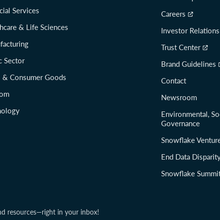
cial Services
Careers
hcare & Life Sciences
Investor Relations
facturing
Trust Center
c Sector
Brand Guidelines
il & Consumer Goods
Contact
com
Newsroom
nology
Environmental, So
Governance
Snowflake Ventur
End Data Disparit
Snowflake Summi
nd resources—right in your inbox!