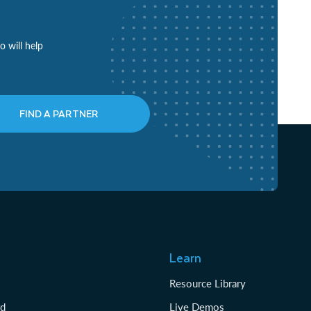
o will help
FIND A PARTNER
Learn
Resource Library
rd
Live Demos