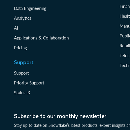
Finan
Data Engineering
Healt
Analytics
Manu
AI
Publi
Applications & Collaboration
Reta
Pricing
Tele
Support
Tech
Support
Priority Support
Status
Subscribe to our monthly newsletter
Stay up to date on Snowflake’s latest products, expert insights a