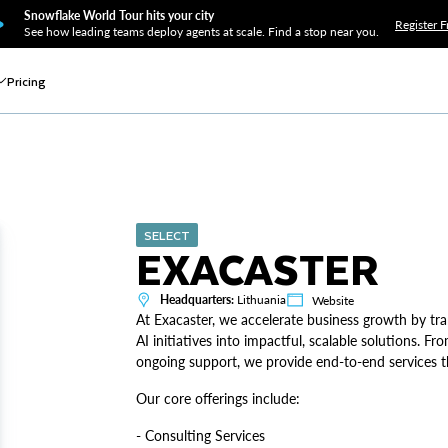
Snowflake World Tour hits your city
Register F
See how leading teams deploy agents at scale. Find a stop near you.
Pricing
SELECT
EXACASTER
Headquarters:
Lithuania
Website
At Exacaster, we accelerate business growth by 
AI initiatives into impactful, scalable solutions. 
ongoing support, we provide end-to-end services th
Our core offerings include:
- Consulting Services