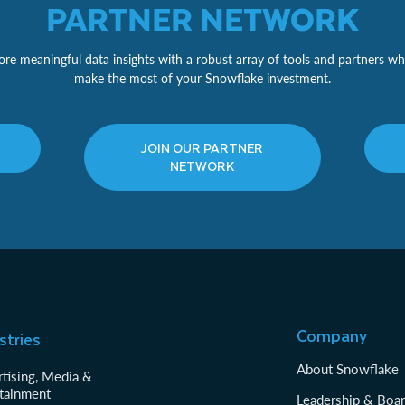
PARTNER NETWORK
re meaningful data insights with a robust array of tools and partners wh
make the most of your Snowflake investment.
JOIN OUR PARTNER
NETWORK
Company
stries
About Snowflake
tising, Media &
tainment
Leadership & Boa