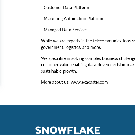
- Customer Data Platform
- Marketing Automation Platform
- Managed Data Services
While we are experts in the telecommunications sec
government, logistics, and more.
We specialize in solving complex business challen
customer value, enabling data-driven decision-maki
sustainable growth.
More about us: www.exacaster.com
SNOWFLAKE