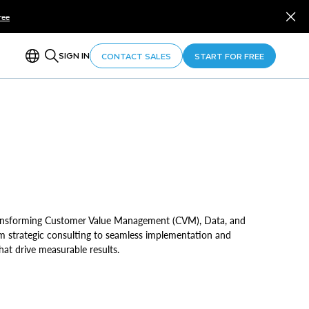
ree
SIGN IN
CONTACT SALES
START FOR FREE
transforming Customer Value Management (CVM), Data, and
From strategic consulting to seamless implementation and
at drive measurable results.