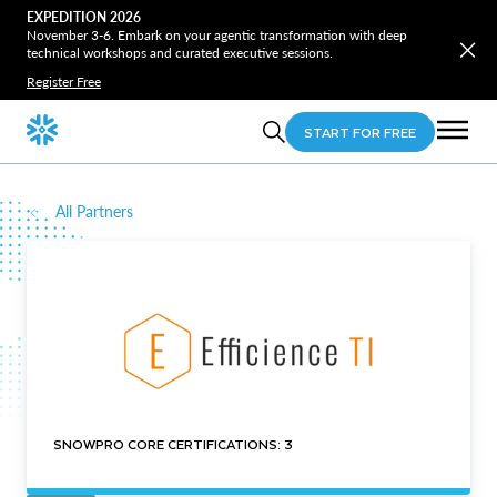
EXPEDITION 2026
November 3-6. Embark on your agentic transformation with deep
technical workshops and curated executive sessions.
Register Free
START FOR FREE
All Partners
SNOWPRO CORE CERTIFICATIONS: 3