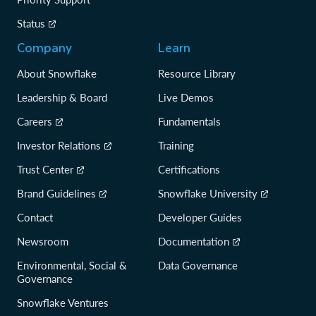
Status
Company
Learn
About Snowflake
Resource Library
Leadership & Board
Live Demos
Careers
Fundamentals
Investor Relations
Training
Trust Center
Certifications
Brand Guidelines
Snowflake University
Contact
Developer Guides
Newsroom
Documentation
Environmental, Social &
Data Governance
Governance
Snowflake Ventures