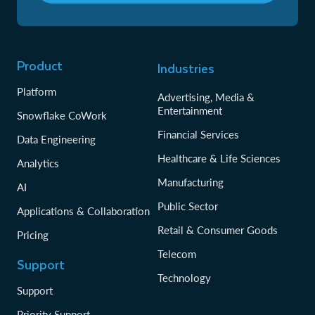
Product
Industries
Platform
Advertising, Media &
Entertainment
Snowflake CoWork
Financial Services
Data Engineering
Healthcare & Life Sciences
Analytics
Manufacturing
AI
Public Sector
Applications & Collaboration
Retail & Consumer Goods
Pricing
Telecom
Support
Technology
Support
Priority Support