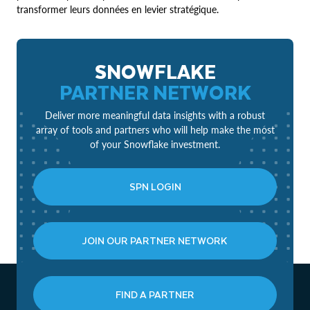
transformer leurs données en levier stratégique.
SNOWFLAKE
PARTNER NETWORK
Deliver more meaningful data insights with a robust
array of tools and partners who will help make the most
of your Snowflake investment.
SPN LOGIN
JOIN OUR PARTNER NETWORK
FIND A PARTNER