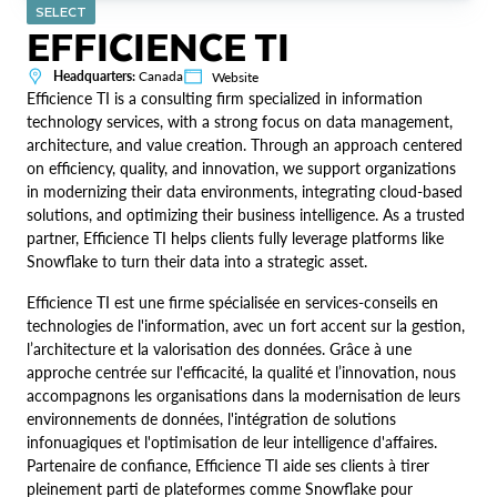
SELECT
EFFICIENCE TI
Headquarters:
Canada
Website
Efficience TI is a consulting firm specialized in information
technology services, with a strong focus on data management,
architecture, and value creation. Through an approach centered
on efficiency, quality, and innovation, we support organizations
in modernizing their data environments, integrating cloud-based
solutions, and optimizing their business intelligence. As a trusted
partner, Efficience TI helps clients fully leverage platforms like
Snowflake to turn their data into a strategic asset.
Efficience TI est une firme spécialisée en services-conseils en
technologies de l'information, avec un fort accent sur la gestion,
l’architecture et la valorisation des données. Grâce à une
approche centrée sur l'efficacité, la qualité et l’innovation, nous
accompagnons les organisations dans la modernisation de leurs
environnements de données, l'intégration de solutions
infonuagiques et l'optimisation de leur intelligence d'affaires.
Partenaire de confiance, Efficience TI aide ses clients à tirer
pleinement parti de plateformes comme Snowflake pour