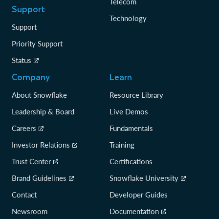
Telecom
Support
Technology
Support
Priority Support
Status
Company
Learn
About Snowflake
Resource Library
Leadership & Board
Live Demos
Careers
Fundamentals
Investor Relations
Training
Trust Center
Certifications
Brand Guidelines
Snowflake University
Contact
Developer Guides
Newsroom
Documentation