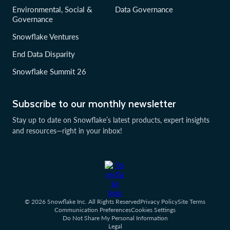
Environmental, Social &
Data Governance
Governance
Snowflake Ventures
End Data Disparity
Snowflake Summit 26
Subscribe to our monthly newsletter
Stay up to date on Snowflake’s latest products, expert insights
and resources—right in your inbox!
© 2026 Snowflake Inc. All Rights Reserved
Privacy Policy
Site Terms
Communication Preferences
Cookies Settings
Do Not Share My Personal Information
Legal