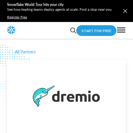
Snowflake World Tour hits your city
See how leading teams deploy agents at scale. Find a stop near you.
Register Free
START FOR FREE
All Partners