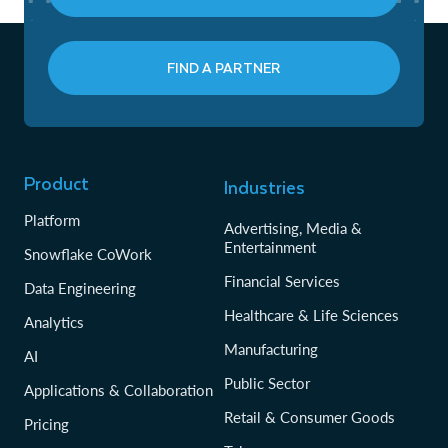
FIND A PARTNER
Product
Industries
Platform
Advertising, Media &
Entertainment
Snowflake CoWork
Financial Services
Data Engineering
Healthcare & Life Sciences
Analytics
Manufacturing
AI
Public Sector
Applications & Collaboration
Retail & Consumer Goods
Pricing