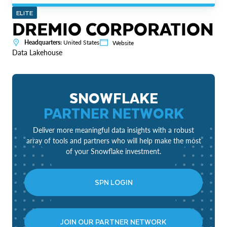
ELITE
DREMIO CORPORATION
Headquarters:
United States
Website
Data Lakehouse
SNOWFLAKE
PARTNER NETWORK
Deliver more meaningful data insights with a robust
array of tools and partners who will help make the most
of your Snowflake investment.
SPN LOGIN
JOIN OUR PARTNER NETWORK