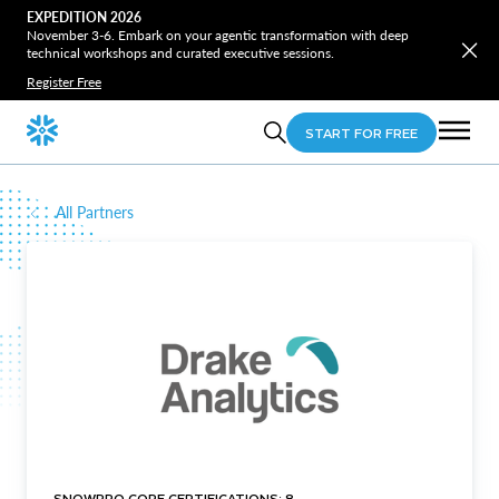
EXPEDITION 2026
November 3-6. Embark on your agentic transformation with deep
technical workshops and curated executive sessions.
Register Free
START FOR FREE
All Partners
SNOWPRO CORE CERTIFICATIONS: 8