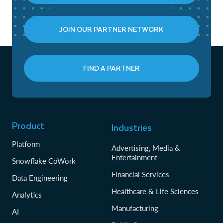
JOIN OUR PARTNER NETWORK
FIND A PARTNER
Product
Industries
Platform
Advertising, Media &
Entertainment
Snowflake CoWork
Financial Services
Data Engineering
Healthcare & Life Sciences
Analytics
Manufacturing
AI