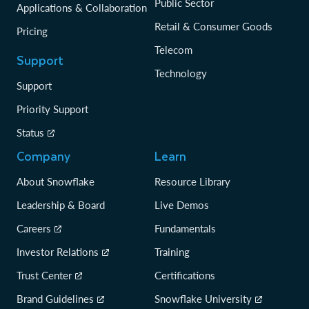
Public Sector
Applications & Collaboration
Retail & Consumer Goods
Pricing
Telecom
Support
Technology
Support
Priority Support
Status
Company
Learn
About Snowflake
Resource Library
Leadership & Board
Live Demos
Careers
Fundamentals
Investor Relations
Training
Trust Center
Certifications
Brand Guidelines
Snowflake University