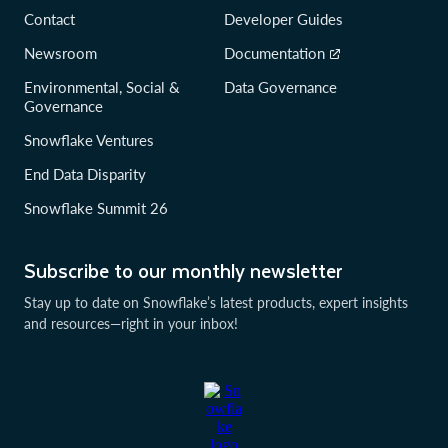
Contact
Developer Guides
Newsroom
Documentation
Environmental, Social &
Data Governance
Governance
Snowflake Ventures
End Data Disparity
Snowflake Summit 26
Subscribe to our monthly newsletter
Stay up to date on Snowflake’s latest products, expert insights
and resources—right in your inbox!