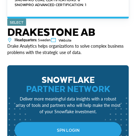
SNOWPRO ADVANCED CERTIFICATION: 1
SELECT
DRAKESTONE AB
Headquarters:
Sweden
Website
Drake Analytics helps organizations to solve complex business
problems with the strategic use of data.
SNOWFLAKE
PARTNER NETWORK
Deliver more meaningful data insights with a robust
array of tools and partners who will help make the most
of your Snowflake investment.
SPN LOGIN