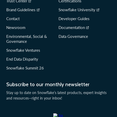
Trust Center
Certifications
Brand Guidelines
Snowflake University
Contact
Developer Guides
Newsroom
Documentation
Environmental, Social &
Data Governance
Governance
Snowflake Ventures
End Data Disparity
Snowflake Summit 26
Subscribe to our monthly newsletter
Stay up to date on Snowflake’s latest products, expert insights
and resources—right in your inbox!