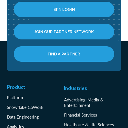
SPN LOGIN
JOIN OUR PARTNER NETWORK
FIND A PARTNER
Product
Industries
Platform
Advertising, Media &
Entertainment
Snowflake CoWork
Financial Services
Data Engineering
Healthcare & Life Sciences
Analytics