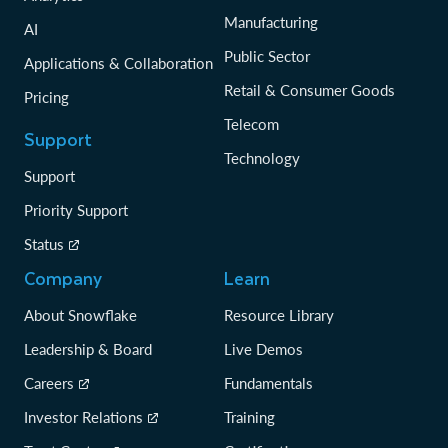
Manufacturing
AI
Public Sector
Applications & Collaboration
Retail & Consumer Goods
Pricing
Telecom
Support
Technology
Support
Priority Support
Status
Company
Learn
About Snowflake
Resource Library
Leadership & Board
Live Demos
Careers
Fundamentals
Investor Relations
Training