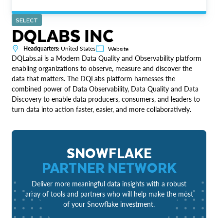
SELECT
DQLABS INC
Headquarters:
United States
Website
DQLabs.ai is a Modern Data Quality and Observability platform
enabling organizations to observe, measure and discover the
data that matters. The DQLabs platform harnesses the
combined power of Data Observability, Data Quality and Data
Discovery to enable data producers, consumers, and leaders to
turn data into action faster, easier, and more collaboratively.
SNOWFLAKE
PARTNER NETWORK
Deliver more meaningful data insights with a robust
array of tools and partners who will help make the most
of your Snowflake investment.