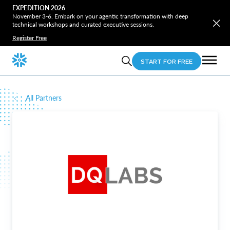
EXPEDITION 2026
November 3-6. Embark on your agentic transformation with deep
technical workshops and curated executive sessions.
Register Free
START FOR FREE
All Partners