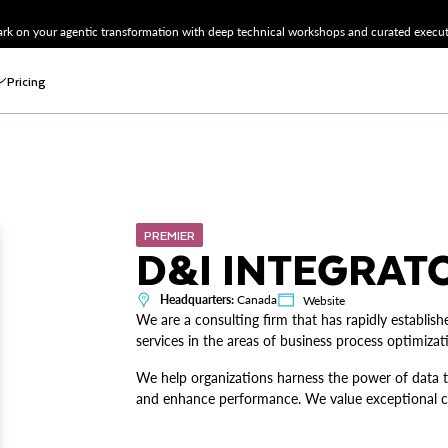
k on your agentic transformation with deep technical workshops and curated executi
Pricing
PREMIER
D&I INTEGRATO
Headquarters:
Canada
Website
We are a consulting firm that has rapidly establishe
services in the areas of business process optimizati
We help organizations harness the power of data t
and enhance performance. We value exceptional co