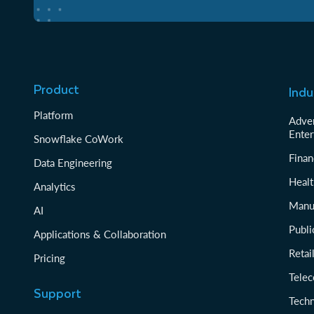
Product
Indu
Platform
Adver
Enter
Snowflake CoWork
Finan
Data Engineering
Healt
Analytics
Manu
AI
Publi
Applications & Collaboration
Reta
Pricing
Tele
Support
Tech