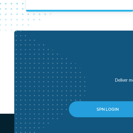
Deliver mo
SPN LOGIN