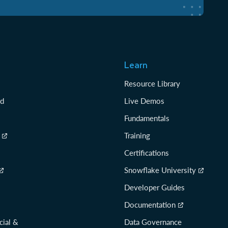
Learn
Resource Library
rd
Live Demos
Fundamentals
Training
Certifications
Snowflake University
Developer Guides
Documentation
cial &
Data Governance