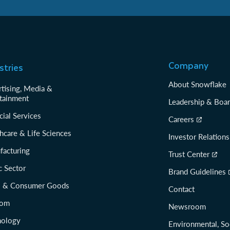
Company
stries
About Snowflake
tising, Media &
tainment
Leadership & Boa
cial Services
Careers
hcare & Life Sciences
Investor Relations
facturing
Trust Center
c Sector
Brand Guidelines
il & Consumer Goods
Contact
com
Newsroom
nology
Environmental, So