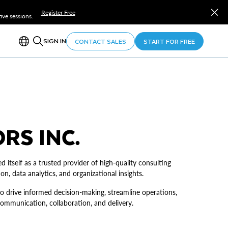
Register Free
ve sessions.
SIGN IN
CONTACT SALES
START FOR FREE
RS INC.
d itself as a trusted provider of high-quality consulting
on, data analytics, and organizational insights.
o drive informed decision-making, streamline operations,
mmunication, collaboration, and delivery.