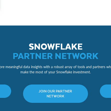
SNOWFLAKE
PARTNER NETWORK
re meaningful data insights with a robust array of tools and partners wh
make the most of your Snowflake investment.
JOIN OUR PARTNER
NETWORK