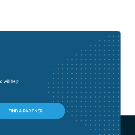
o will help
FIND A PARTNER