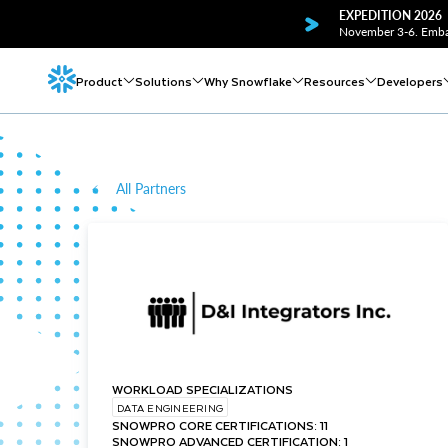
EXPEDITION 2026
November 3-6. Embar
Product
Solutions
Why Snowflake
Resources
Developers
All Partners
WORKLOAD SPECIALIZATIONS
DATA ENGINEERING
SNOWPRO CORE CERTIFICATIONS: 11
SNOWPRO ADVANCED CERTIFICATION: 1