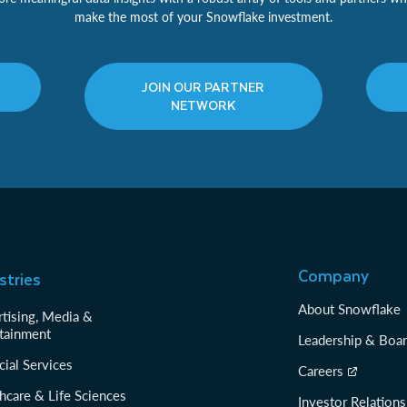
make the most of your Snowflake investment.
JOIN OUR PARTNER
NETWORK
Company
stries
About Snowflake
tising, Media &
tainment
Leadership & Boa
cial Services
Careers
hcare & Life Sciences
Investor Relations