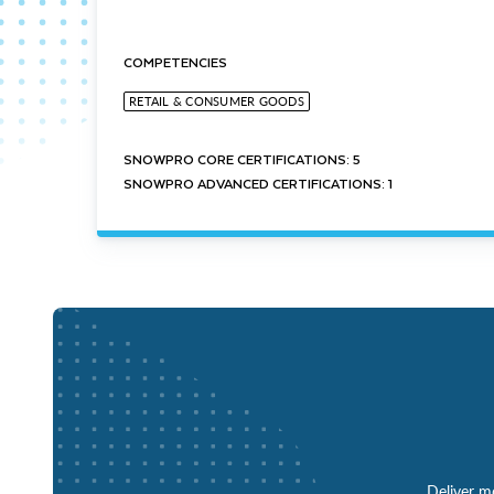
COMPETENCIES
RETAIL & CONSUMER GOODS
SNOWPRO CORE CERTIFICATIONS: 5
SNOWPRO ADVANCED CERTIFICATIONS: 1
Deliver mo