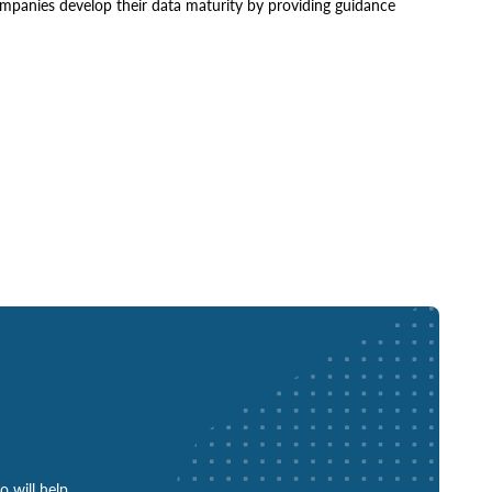
mpanies develop their data maturity by providing guidance
o will help