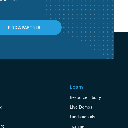
FIND A PARTNER
Learn
Resource Library
rd
Live Demos
Fundamentals
Training