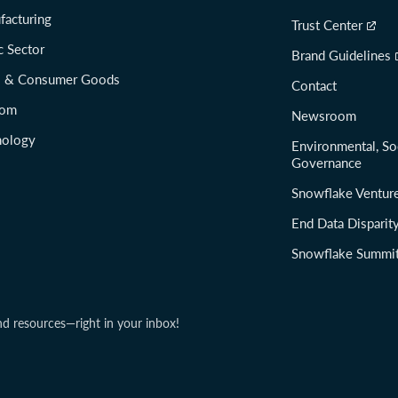
facturing
Trust Center
c Sector
Brand Guidelines
il & Consumer Goods
Contact
com
Newsroom
nology
Environmental, So
Governance
Snowflake Ventur
End Data Disparit
Snowflake Summi
nd resources—right in your inbox!