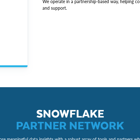
We operate in a partnership-based way, helping co
and support.
SNOWFLAKE
PARTNER NETWORK
re meaningful data insights with a robust array of tools and partners wh