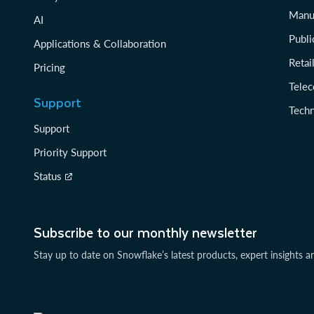
Manu
AI
Publi
Applications & Collaboration
Reta
Pricing
Tele
Support
Tech
Support
Priority Support
Status
Subscribe to our monthly newsletter
Stay up to date on Snowflake’s latest products, expert insights a