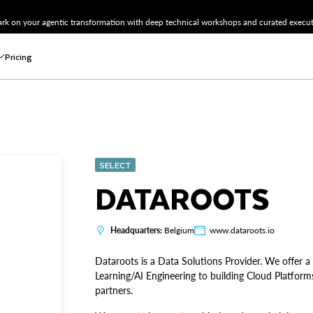
k on your agentic transformation with deep technical workshops and curated executi
Pricing
SELECT
DATAROOTS
Headquarters:
Belgium
www.dataroots.io
Dataroots is a Data Solutions Provider. We offer a
Learning/AI Engineering to building Cloud Platform
partners.