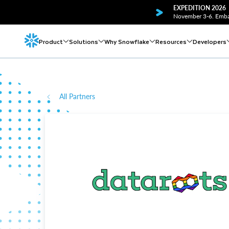
EXPEDITION 2026
November 3-6. Embar
Product
Solutions
Why Snowflake
Resources
Developers
All Partners