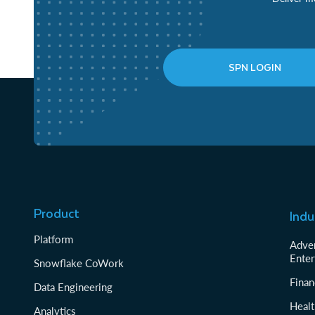
SPN LOGIN
Product
Indu
Platform
Adver
Enter
Snowflake CoWork
Finan
Data Engineering
Healt
Analytics