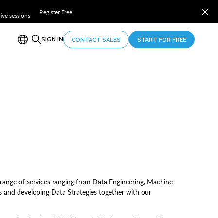
Register Free
ve sessions.
SIGN IN
CONTACT SALES
START FOR FREE
 range of services ranging from Data Engineering, Machine
s and developing Data Strategies together with our