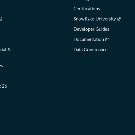
Certifications
Snowflake University
Developer Guides
Documentation
cial &
Data Governance
es
y
t 26