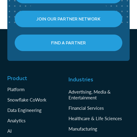
JOIN OUR PARTNER NETWORK
FIND A PARTNER
Product
Industries
Platform
Advertising, Media &
Entertainment
Snowflake CoWork
Financial Services
Data Engineering
Healthcare & Life Sciences
Analytics
Manufacturing
AI