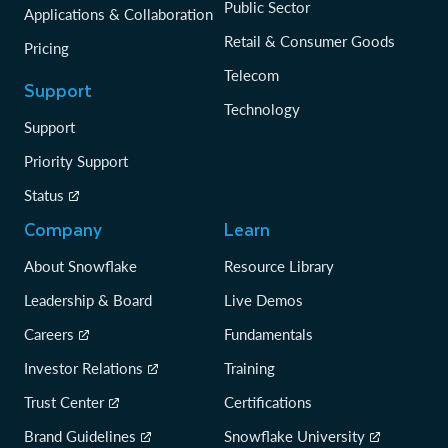
Public Sector
Applications & Collaboration
Retail & Consumer Goods
Pricing
Telecom
Support
Technology
Support
Priority Support
Status
Company
Learn
About Snowflake
Resource Library
Leadership & Board
Live Demos
Careers
Fundamentals
Investor Relations
Training
Trust Center
Certifications
Brand Guidelines
Snowflake University