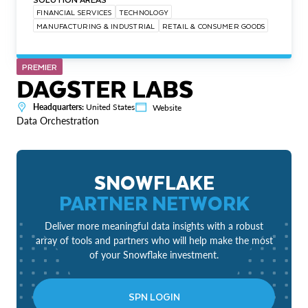
FINANCIAL SERVICES
TECHNOLOGY
MANUFACTURING & INDUSTRIAL
RETAIL & CONSUMER GOODS
PREMIER
DAGSTER LABS
Headquarters:
United States
Website
Data Orchestration
SNOWFLAKE
PARTNER NETWORK
Deliver more meaningful data insights with a robust
array of tools and partners who will help make the most
of your Snowflake investment.
SPN LOGIN