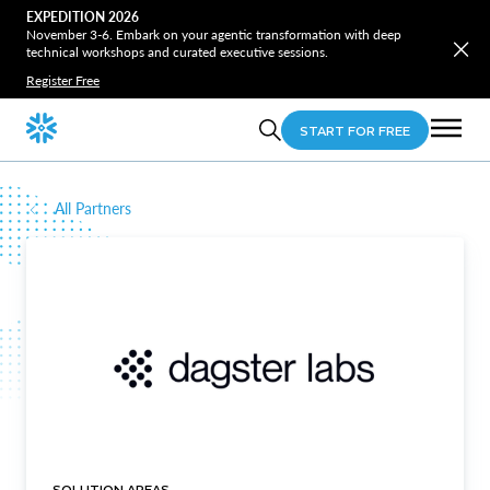
EXPEDITION 2026
November 3-6. Embark on your agentic transformation with deep
technical workshops and curated executive sessions.
Register Free
START FOR FREE
All Partners
SOLUTION AREAS