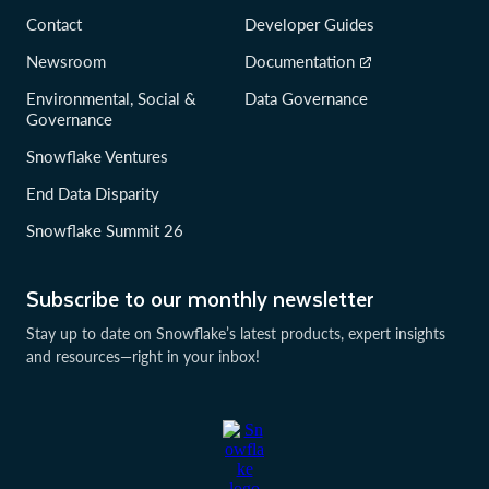
Contact
Developer Guides
Newsroom
Documentation
Environmental, Social &
Data Governance
Governance
Snowflake Ventures
End Data Disparity
Snowflake Summit 26
Subscribe to our monthly newsletter
Stay up to date on Snowflake’s latest products, expert insights
and resources—right in your inbox!