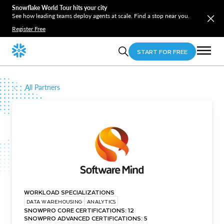
Snowflake World Tour hits your city
See how leading teams deploy agents at scale. Find a stop near you.
Register Free
START FOR FREE
All Partners
WORKLOAD SPECIALIZATIONS
DATA WAREHOUSING
ANALYTICS
SNOWPRO CORE CERTIFICATIONS: 12
SNOWPRO ADVANCED CERTIFICATIONS: 5