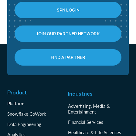
SPN LOGIN
JOIN OUR PARTNER NETWORK
FIND A PARTNER
Product
Industries
Platform
Advertising, Media &
Entertainment
Snowflake CoWork
Financial Services
Data Engineering
Healthcare & Life Sciences
Analytics