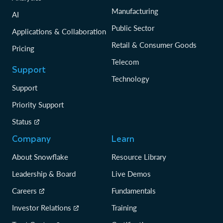
Manufacturing
AI
Public Sector
Applications & Collaboration
Retail & Consumer Goods
Pricing
Telecom
Support
Technology
Support
Priority Support
Status
Company
Learn
About Snowflake
Resource Library
Leadership & Board
Live Demos
Careers
Fundamentals
Investor Relations
Training