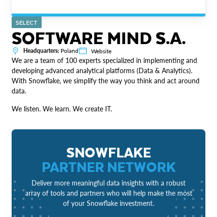
SELECT
SOFTWARE MIND S.A.
Headquarters:
Poland
Website
We are a team of 100 experts specialized in implementing and
developing advanced analytical platforms (Data & Analytics).
With Snowflake, we simplify the way you think and act around
data.
We listen. We learn. We create IT.
SNOWFLAKE
PARTNER NETWORK
Deliver more meaningful data insights with a robust
array of tools and partners who will help make the most
of your Snowflake investment.