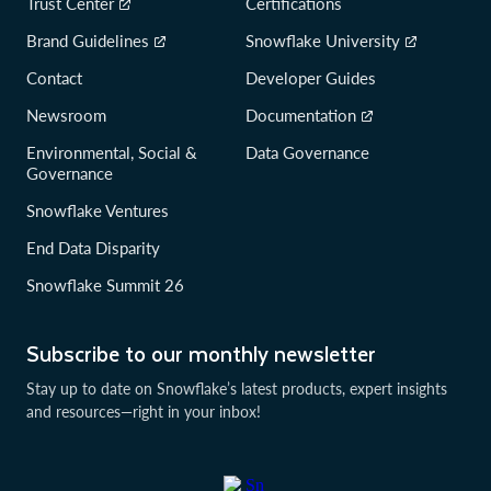
Trust Center
Certifications
Brand Guidelines
Snowflake University
Contact
Developer Guides
Newsroom
Documentation
Environmental, Social &
Data Governance
Governance
Snowflake Ventures
End Data Disparity
Snowflake Summit 26
Subscribe to our monthly newsletter
Stay up to date on Snowflake’s latest products, expert insights
and resources—right in your inbox!