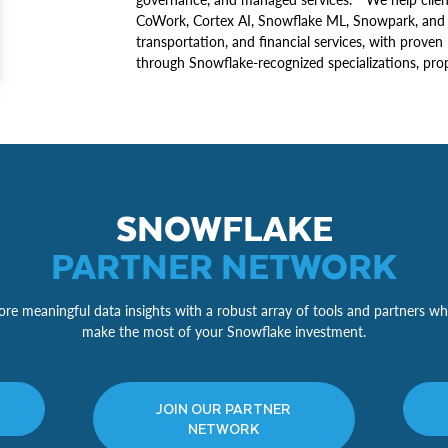
CoWork, Cortex AI, Snowflake ML, Snowpark, and mo
transportation, and financial services, with proven 
through Snowflake-recognized specializations, propr
SNOWFLAKE
PARTNER NETWORK
re meaningful data insights with a robust array of tools and partners wh
make the most of your Snowflake investment.
JOIN OUR PARTNER
NETWORK