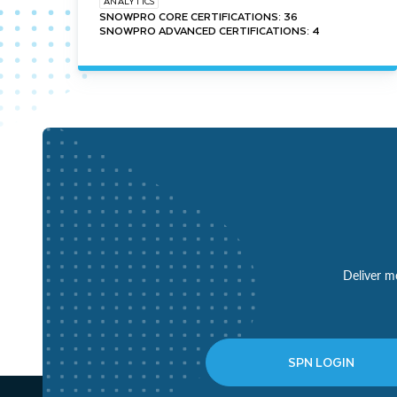
ANALYTICS
SNOWPRO CORE CERTIFICATIONS: 36
SNOWPRO ADVANCED CERTIFICATIONS: 4
Deliver mo
SPN LOGIN