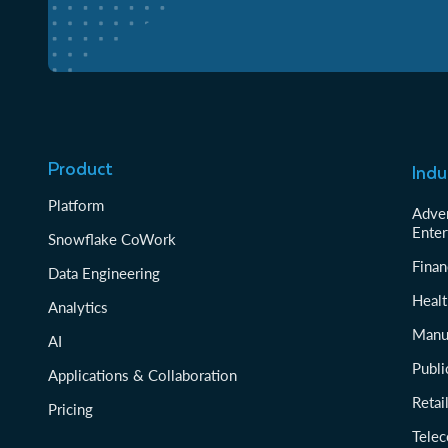
Product
Indu
Platform
Adver
Enter
Snowflake CoWork
Finan
Data Engineering
Healt
Analytics
Manu
AI
Publi
Applications & Collaboration
Reta
Pricing
Tele