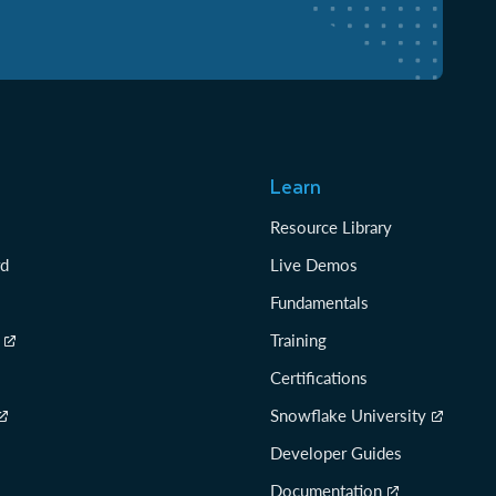
Learn
Resource Library
rd
Live Demos
Fundamentals
Training
Certifications
Snowflake University
Developer Guides
Documentation