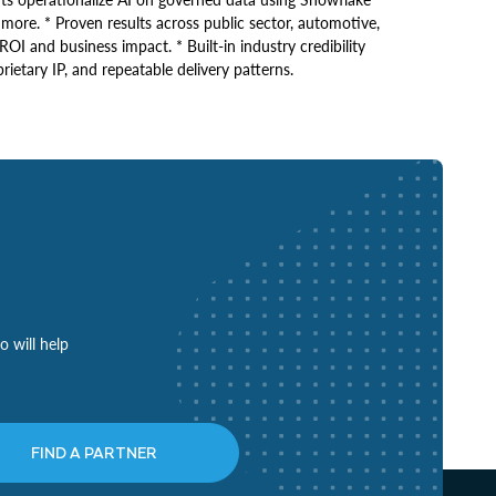
re. * Proven results across public sector, automotive,
ROI and business impact. * Built-in industry credibility
ietary IP, and repeatable delivery patterns.
o will help
FIND A PARTNER