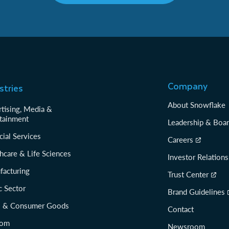
Company
stries
About Snowflake
tising, Media &
tainment
Leadership & Boa
cial Services
Careers
hcare & Life Sciences
Investor Relations
facturing
Trust Center
c Sector
Brand Guidelines
il & Consumer Goods
Contact
com
Newsroom