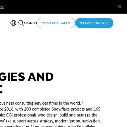
ree
SIGN IN
CONTACT SALES
START FOR FREE
GIES AND
C
usiness consulting services firms in the world. *
ince 2016, with 200 completed Snowflake projects and 165
 scale: CGI professionals who design, build and manage the
flake support across strategy, modernization, activation,
ts operationalize AI on governed data using Snowflake