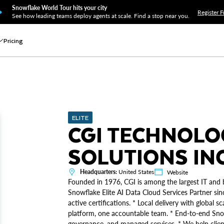
Snowflake World Tour hits your city
Register F
See how leading teams deploy agents at scale. Find a stop near you.
Pricing
ELITE
CGI TECHNOLO
SOLUTIONS IN
Headquarters:
United States
Website
Founded in 1976, CGI is among the largest IT and b
Snowflake Elite AI Data Cloud Services Partner s
active certifications. * Local delivery with global
platform, one accountable team. * End-to-end Snow
governance, and managed services. * We help clien