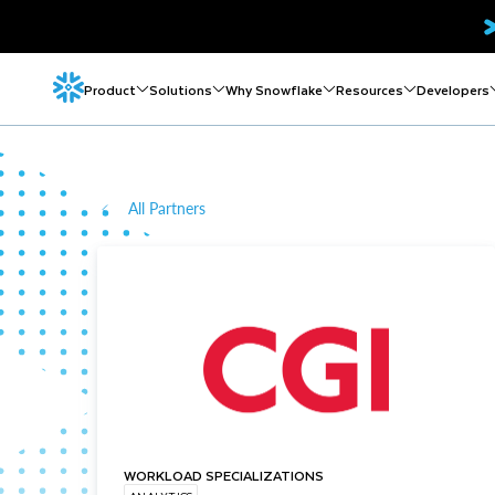
Product
Solutions
Why Snowflake
Resources
Developers
All Partners
WORKLOAD SPECIALIZATIONS