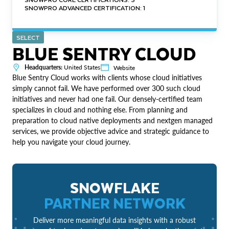
SNOWPRO ADVANCED CERTIFICATION: 1
SELECT
BLUE SENTRY CLOUD
Headquarters:
United States
Website
Blue Sentry Cloud works with clients whose cloud initiatives
simply cannot fail. We have performed over 300 such cloud
initiatives and never had one fail. Our densely-certified team
specializes in cloud and nothing else. From planning and
preparation to cloud native deployments and nextgen managed
services, we provide objective advice and strategic guidance to
help you navigate your cloud journey.
SNOWFLAKE
PARTNER NETWORK
Deliver more meaningful data insights with a robust