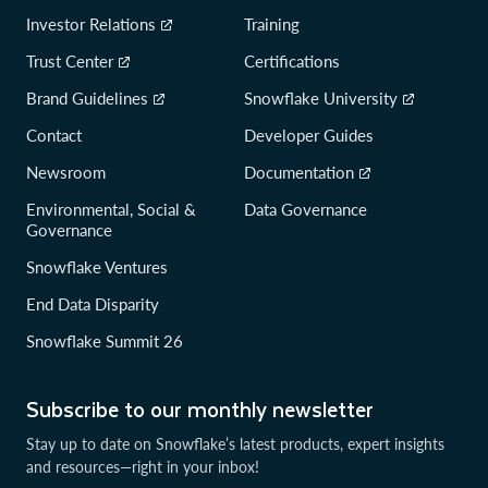
Investor Relations
Training
Trust Center
Certifications
Brand Guidelines
Snowflake University
Contact
Developer Guides
Newsroom
Documentation
Environmental, Social &
Data Governance
Governance
Snowflake Ventures
End Data Disparity
Snowflake Summit 26
Subscribe to our monthly newsletter
Stay up to date on Snowflake’s latest products, expert insights
and resources—right in your inbox!