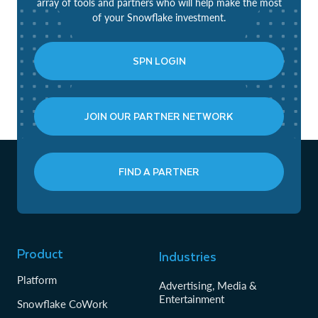
array of tools and partners who will help make the most
of your Snowflake investment.
SPN LOGIN
JOIN OUR PARTNER NETWORK
FIND A PARTNER
Product
Industries
Platform
Advertising, Media &
Entertainment
Snowflake CoWork