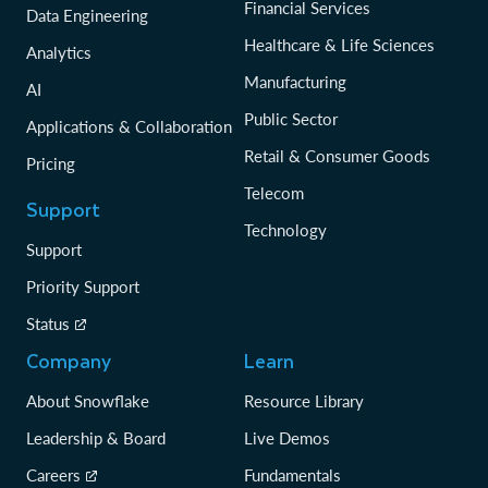
Financial Services
Data Engineering
Healthcare & Life Sciences
Analytics
Manufacturing
AI
Public Sector
Applications & Collaboration
Retail & Consumer Goods
Pricing
Telecom
Support
Technology
Support
Priority Support
Status
Company
Learn
About Snowflake
Resource Library
Leadership & Board
Live Demos
Careers
Fundamentals