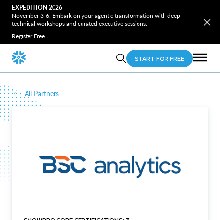
EXPEDITION 2026
November 3-6. Embark on your agentic transformation with deep
technical workshops and curated executive sessions.
Register Free
START FOR FREE
All Partners
SNOWPRO CORE CERTIFICATIONS: 3