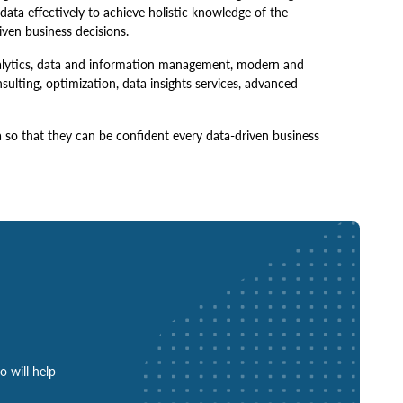
 data effectively to achieve holistic knowledge of the
en business decisions.
analytics, data and information management, modern and
ulting, optimization, data insights services, advanced
a so that they can be confident every data-driven business
o will help