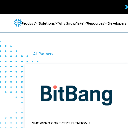
Product
Solutions
Why Snowflake
Resources
Developers
All Partners
SNOWPRO CORE CERTIFICATION: 1