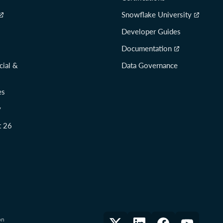
Snowflake University
Developer Guides
Documentation
cial &
Data Governance
es
y
t 26
on