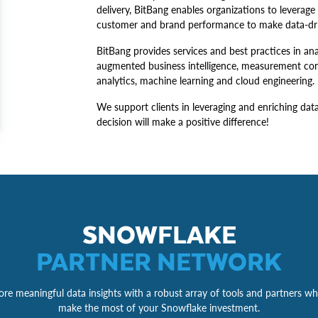
delivery, BitBang enables organizations to leverage
customer and brand performance to make data-driv
BitBang provides services and best practices in 
augmented business intelligence, measurement cons
analytics, machine learning and cloud engineering.
We support clients in leveraging and enriching dat
decision will make a positive difference!
SNOWFLAKE
PARTNER NETWORK
re meaningful data insights with a robust array of tools and partners wh
make the most of your Snowflake investment.