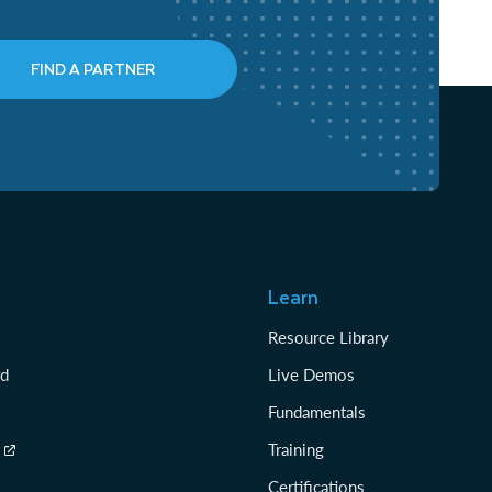
FIND A PARTNER
Learn
Resource Library
rd
Live Demos
Fundamentals
Training
Certifications