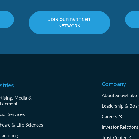
JOIN OUR PARTNER
NETWORK
Company
stries
About Snowflake
tising, Media &
tainment
Leadership & Boa
cial Services
Careers
hcare & Life Sciences
Investor Relations
facturing
Trust Center