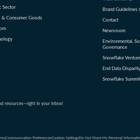
c Sector
Brand Guidelines
il & Consumer Goods
Contact
com
Newsroom
nology
Environmental, So
Governance
Snowflake Ventur
End Data Disparit
Snowflake Summi
nd resources—right in your inbox!
rms
Communication Preferences
Cookies Settings
Do Not Share My Personal Informati