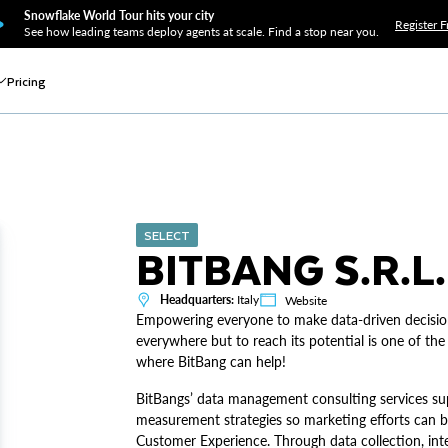
Snowflake World Tour hits your city
Register F
See how leading teams deploy agents at scale. Find a stop near you.
Pricing
SELECT
BITBANG S.R.L.
Headquarters:
Italy
Website
Empowering everyone to make data-driven decision
everywhere but to reach its potential is one of the
where BitBang can help!
BitBangs’ data management consulting services su
measurement strategies so marketing efforts can b
Customer Experience. Through data collection, inte