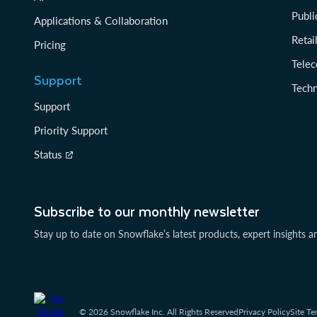
Publi
Applications & Collaboration
Reta
Pricing
Tele
Support
Tech
Support
Priority Support
Status
Subscribe to our monthly newsletter
Stay up to date on Snowflake’s latest products, expert insights a
© 2026 Snowflake Inc. All Rights Reserved
Privacy Policy
Site Te