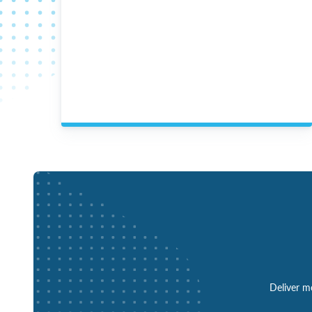
Deliver mo