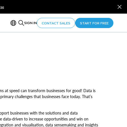
ree
SIGN IN
CONTACT SALES
START FOR FREE
s at speed can transform businesses for good! Data is
 primary challenges that businesses face today. That’s
pport businesses with the solutions and data
e data-driven to increase opportunities and win on
gration and visualisation, data sensemaking and insights