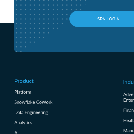
SPN LOGIN
Product
Indu
Platform
Adver
Enter
Snowflake CoWork
Finan
Data Engineering
Healt
Analytics
Manu
AI