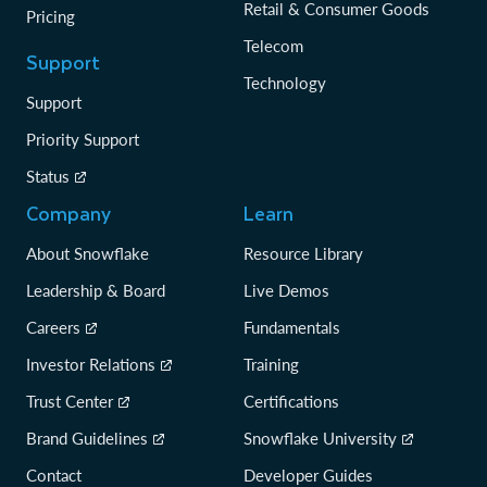
Retail & Consumer Goods
Pricing
Telecom
Support
Technology
Support
Priority Support
Status
Company
Learn
About Snowflake
Resource Library
Leadership & Board
Live Demos
Careers
Fundamentals
Investor Relations
Training
Trust Center
Certifications
Brand Guidelines
Snowflake University
Contact
Developer Guides