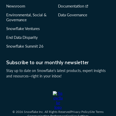
Newsroom
Documentation
Environmental, Social &
Data Governance
Governance
Snowflake Ventures
End Data Disparity
Snowflake Summit 26
Subscribe to our monthly newsletter
Stay up to date on Snowflake’s latest products, expert insights
and resources—right in your inbox!
© 2026 Snowflake Inc. All Rights Reserved
Privacy Policy
Site Terms
Communication Preferences
Cookies Settings