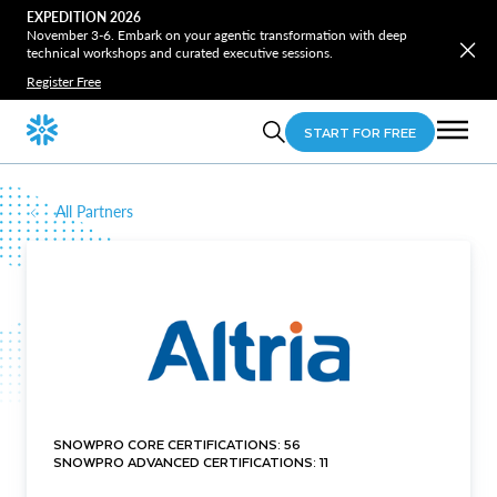
EXPEDITION 2026
November 3-6. Embark on your agentic transformation with deep
technical workshops and curated executive sessions.
Register Free
START FOR FREE
All Partners
SNOWPRO CORE CERTIFICATIONS: 56
SNOWPRO ADVANCED CERTIFICATIONS: 11