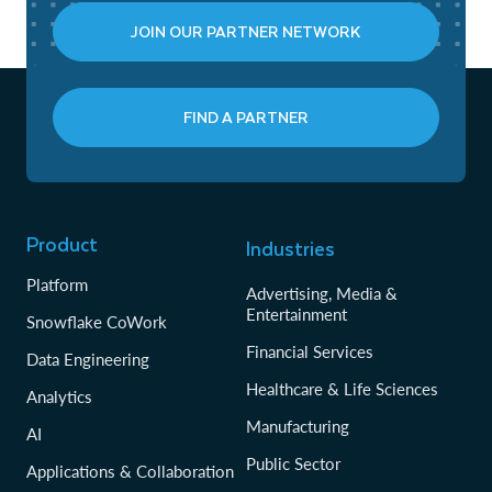
JOIN OUR PARTNER NETWORK
FIND A PARTNER
Product
Industries
Platform
Advertising, Media &
Entertainment
Snowflake CoWork
Financial Services
Data Engineering
Healthcare & Life Sciences
Analytics
Manufacturing
AI
Public Sector
Applications & Collaboration