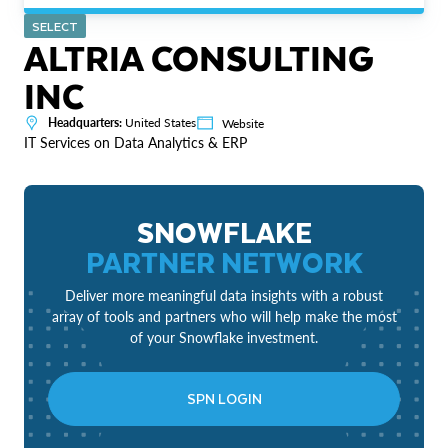
SELECT
ALTRIA CONSULTING
INC
Headquarters:
United States
Website
IT Services on Data Analytics & ERP
SNOWFLAKE
PARTNER NETWORK
Deliver more meaningful data insights with a robust
array of tools and partners who will help make the most
of your Snowflake investment.
SPN LOGIN