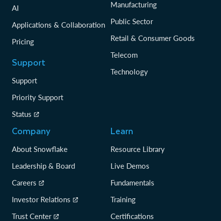
Manufacturing
AI
Public Sector
Applications & Collaboration
Retail & Consumer Goods
Pricing
Telecom
Support
Technology
Support
Priority Support
Status
Company
Learn
About Snowflake
Resource Library
Leadership & Board
Live Demos
Careers
Fundamentals
Investor Relations
Training
Trust Center
Certifications