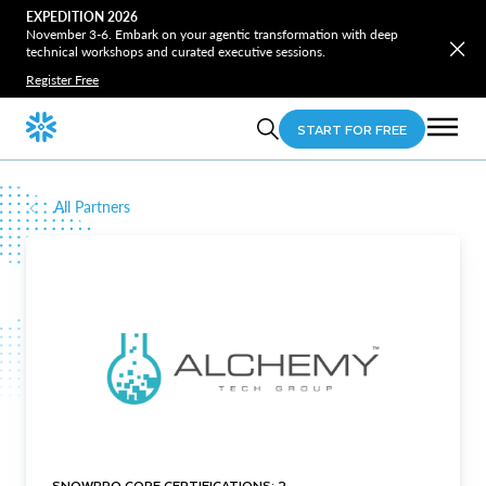
EXPEDITION 2026
November 3-6. Embark on your agentic transformation with deep
technical workshops and curated executive sessions.
Register Free
START FOR FREE
All Partners
SNOWPRO CORE CERTIFICATIONS: 2