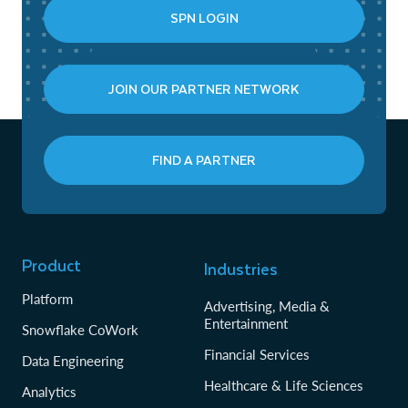
SPN LOGIN
JOIN OUR PARTNER NETWORK
FIND A PARTNER
Product
Industries
Platform
Advertising, Media &
Entertainment
Snowflake CoWork
Financial Services
Data Engineering
Healthcare & Life Sciences
Analytics