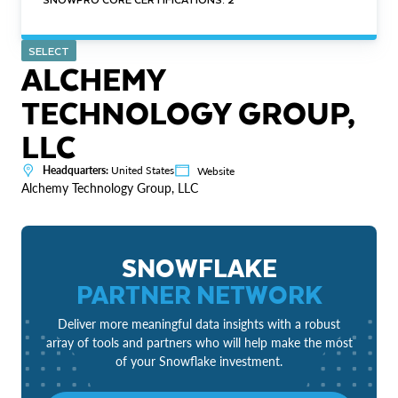
SELECT
ALCHEMY
TECHNOLOGY GROUP,
LLC
Headquarters:
United States
Website
Alchemy Technology Group, LLC
SNOWFLAKE
PARTNER NETWORK
Deliver more meaningful data insights with a robust
array of tools and partners who will help make the most
of your Snowflake investment.