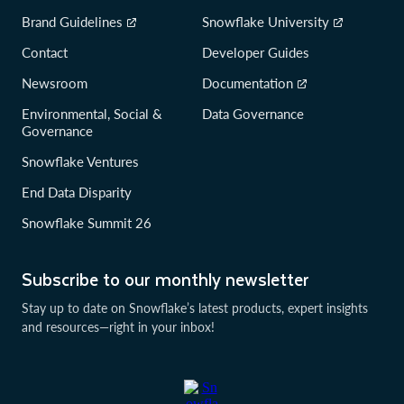
Brand Guidelines
Snowflake University
Contact
Developer Guides
Newsroom
Documentation
Environmental, Social &
Data Governance
Governance
Snowflake Ventures
End Data Disparity
Snowflake Summit 26
Subscribe to our monthly newsletter
Stay up to date on Snowflake’s latest products, expert insights
and resources—right in your inbox!