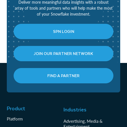
Deliver more meaningful data insights with a robust
array of tools and partners who will help make the most
of your Snowflake investment.
SPN LOGIN
JOIN OUR PARTNER NETWORK
FIND A PARTNER
Product
Industries
Platform
Advertising, Media &
Entertainment