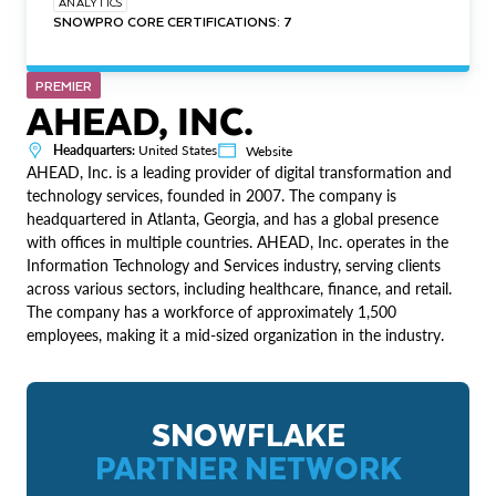
ANALYTICS
SNOWPRO CORE CERTIFICATIONS: 7
PREMIER
AHEAD, INC.
Headquarters:
United States
Website
AHEAD, Inc. is a leading provider of digital transformation and
technology services, founded in 2007. The company is
headquartered in Atlanta, Georgia, and has a global presence
with offices in multiple countries. AHEAD, Inc. operates in the
Information Technology and Services industry, serving clients
across various sectors, including healthcare, finance, and retail.
The company has a workforce of approximately 1,500
employees, making it a mid-sized organization in the industry.
SNOWFLAKE
PARTNER NETWORK