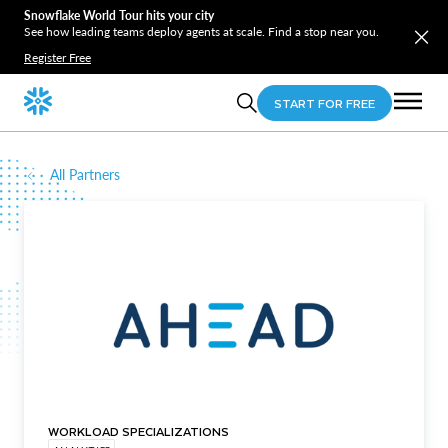
Snowflake World Tour hits your city
See how leading teams deploy agents at scale. Find a stop near you.
Register Free
START FOR FREE
All Partners
WORKLOAD SPECIALIZATIONS