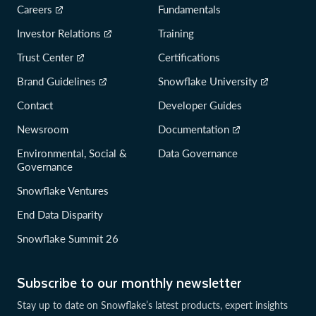
Careers
Fundamentals
Investor Relations
Training
Trust Center
Certifications
Brand Guidelines
Snowflake University
Contact
Developer Guides
Newsroom
Documentation
Environmental, Social &
Data Governance
Governance
Snowflake Ventures
End Data Disparity
Snowflake Summit 26
Subscribe to our monthly newsletter
Stay up to date on Snowflake’s latest products, expert insights