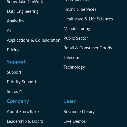
Snowflake CoWork
Financial Services
Data Engineering
Healthcare & Life Sciences
Analytics
Manufacturing
AI
Public Sector
Applications & Collaboration
Retail & Consumer Goods
Pricing
Telecom
Support
Technology
Support
Priority Support
Status
Company
Learn
About Snowflake
Resource Library
Leadership & Board
Live Demos