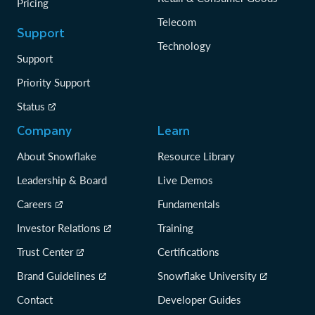
Pricing
Telecom
Support
Technology
Support
Priority Support
Status
Company
Learn
About Snowflake
Resource Library
Leadership & Board
Live Demos
Careers
Fundamentals
Investor Relations
Training
Trust Center
Certifications
Brand Guidelines
Snowflake University
Contact
Developer Guides