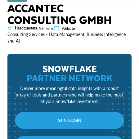
ACCANTEC
CONSULTING GMBH
Headquarters:
Germany
Website
Consulting Services - Data Management, Business Intelligence
and AI
SNOWFLAKE
PARTNER NETWORK
Deliver more meaningful data insights with a robust
array of tools and partners who will help make the most
of your Snowflake investment.
SPN LOGIN