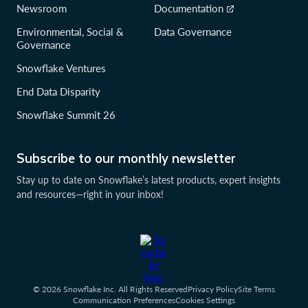
Newsroom
Documentation
Environmental, Social &
Data Governance
Governance
Snowflake Ventures
End Data Disparity
Snowflake Summit 26
Subscribe to our monthly newsletter
Stay up to date on Snowflake’s latest products, expert insights
and resources—right in your inbox!
© 2026 Snowflake Inc. All Rights Reserved
Privacy Policy
Site Terms
Communication Preferences
Cookies Settings