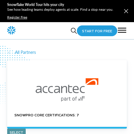
Snowflake World Tour hits your city
See how leading teams deploy agents at scale. Find a stop near you.
Register Free
START FOR FREE
All Partners
SNOWPRO CORE CERTIFICATIONS: 7
SELECT