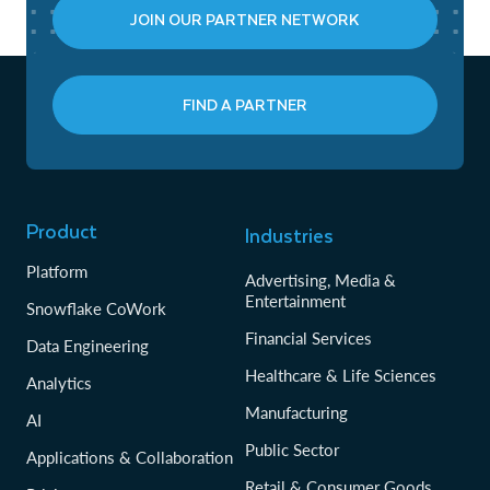
JOIN OUR PARTNER NETWORK
FIND A PARTNER
Product
Industries
Platform
Advertising, Media &
Entertainment
Snowflake CoWork
Financial Services
Data Engineering
Healthcare & Life Sciences
Analytics
Manufacturing
AI
Public Sector
Applications & Collaboration
Retail & Consumer Goods